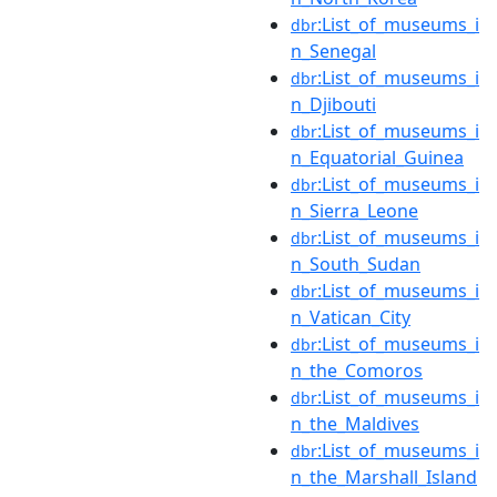
:List_of_museums_i
dbr
n_Senegal
:List_of_museums_i
dbr
n_Djibouti
:List_of_museums_i
dbr
n_Equatorial_Guinea
:List_of_museums_i
dbr
n_Sierra_Leone
:List_of_museums_i
dbr
n_South_Sudan
:List_of_museums_i
dbr
n_Vatican_City
:List_of_museums_i
dbr
n_the_Comoros
:List_of_museums_i
dbr
n_the_Maldives
:List_of_museums_i
dbr
n_the_Marshall_Island