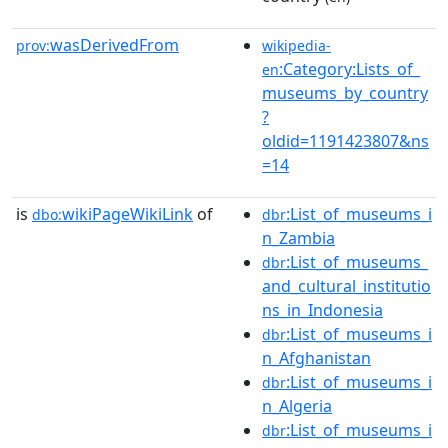
wasDerivedFrom
prov:
wikipedia-
:Category:Lists_of_
en
museums_by_country
?
oldid=1191423807&ns
=14
is
wikiPageWikiLink
of
:List_of_museums_i
dbo:
dbr
n_Zambia
:List_of_museums_
dbr
and_cultural_institutio
ns_in_Indonesia
:List_of_museums_i
dbr
n_Afghanistan
:List_of_museums_i
dbr
n_Algeria
:List_of_museums_i
dbr