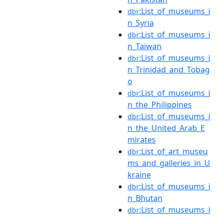
:List_of_museums_i
dbr
n_Syria
:List_of_museums_i
dbr
n_Taiwan
:List_of_museums_i
dbr
n_Trinidad_and_Tobag
o
:List_of_museums_i
dbr
n_the_Philippines
:List_of_museums_i
dbr
n_the_United_Arab_E
mirates
:List_of_art_museu
dbr
ms_and_galleries_in_U
kraine
:List_of_museums_i
dbr
n_Bhutan
:List_of_museums_i
dbr