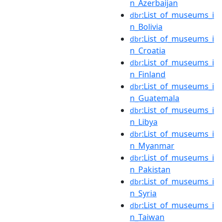
n_Azerbaijan
:List_of_museums_i
dbr
n_Bolivia
:List_of_museums_i
dbr
n_Croatia
:List_of_museums_i
dbr
n_Finland
:List_of_museums_i
dbr
n_Guatemala
:List_of_museums_i
dbr
n_Libya
:List_of_museums_i
dbr
n_Myanmar
:List_of_museums_i
dbr
n_Pakistan
:List_of_museums_i
dbr
n_Syria
:List_of_museums_i
dbr
n_Taiwan