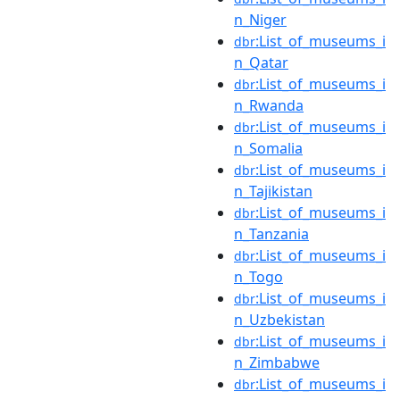
n_Niger
:List_of_museums_i
dbr
n_Qatar
:List_of_museums_i
dbr
n_Rwanda
:List_of_museums_i
dbr
n_Somalia
:List_of_museums_i
dbr
n_Tajikistan
:List_of_museums_i
dbr
n_Tanzania
:List_of_museums_i
dbr
n_Togo
:List_of_museums_i
dbr
n_Uzbekistan
:List_of_museums_i
dbr
n_Zimbabwe
:List_of_museums_i
dbr