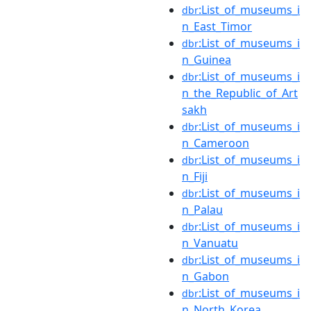
:List_of_museums_i
dbr
n_East_Timor
:List_of_museums_i
dbr
n_Guinea
:List_of_museums_i
dbr
n_the_Republic_of_Art
sakh
:List_of_museums_i
dbr
n_Cameroon
:List_of_museums_i
dbr
n_Fiji
:List_of_museums_i
dbr
n_Palau
:List_of_museums_i
dbr
n_Vanuatu
:List_of_museums_i
dbr
n_Gabon
:List_of_museums_i
dbr
n_North_Korea