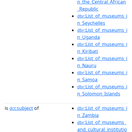
n_the_Central_African
_Republic
:List_of_museums_i
dbr
n_Seychelles
:List_of_museums_i
dbr
n_Uganda
:List_of_museums_i
dbr
n_Kiribati
:List_of_museums_i
dbr
n_Nauru
:List_of_museums_i
dbr
n_Samoa
:List_of_museums_i
dbr
n_Solomon_Islands
is
subject
of
:List_of_museums_i
dct:
dbr
n_Zambia
:List_of_museums_
dbr
and_cultural_institutio