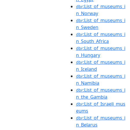
:List_of_museums_i
dbr
n_Norway
:List_of_museums_i
dbr
n_Sweden
:List_of_museums_i
dbr
n_South_Africa
:List_of_museums_i
dbr
n_Hungary
:List_of_museums_i
dbr
n_Iceland
:List_of_museums_i
dbr
n_Namibia
:List_of_museums_i
dbr
n_the_Gambia
:List_of_Israeli_mus
dbr
eums
:List_of_museums_i
dbr
n_Belarus