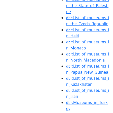
n_the_State_of_Palesti
ne
:List_of_museums_i
dbr
n_the_Czech_Republic
:List_of_museums_i
dbr
n_Haiti
:List_of_museums_i
dbr
n_Monaco
:List_of_museums_i
dbr
n_North_Macedonia
:List_of_museums_i
dbr
n_Papua_New_Guinea
:List_of_museums_i
dbr
n_Kazakhstan
:List_of_museums_i
dbr
n_Iran
:Museums_in_Turk
dbr
ey