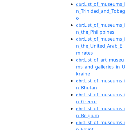
:List_of_museums_i
dbr
n_Trinidad_and_Tobag
o
:List_of_museums_i
dbr
n_the_Philippines
:List_of_museums_i
dbr
n_the_United_Arab_E
mirates
:List_of_art_museu
dbr
ms_and_galleries_in_U
kraine
:List_of_museums_i
dbr
n_Bhutan
:List_of_museums_i
dbr
n_Greece
:List_of_museums_i
dbr
n_Belgium
:List_of_museums_i
dbr
n_Egypt