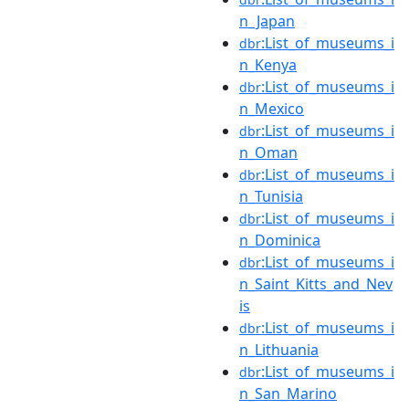
n_Japan
:List_of_museums_i
dbr
n_Kenya
:List_of_museums_i
dbr
n_Mexico
:List_of_museums_i
dbr
n_Oman
:List_of_museums_i
dbr
n_Tunisia
:List_of_museums_i
dbr
n_Dominica
:List_of_museums_i
dbr
n_Saint_Kitts_and_Nev
is
:List_of_museums_i
dbr
n_Lithuania
:List_of_museums_i
dbr
n_San_Marino