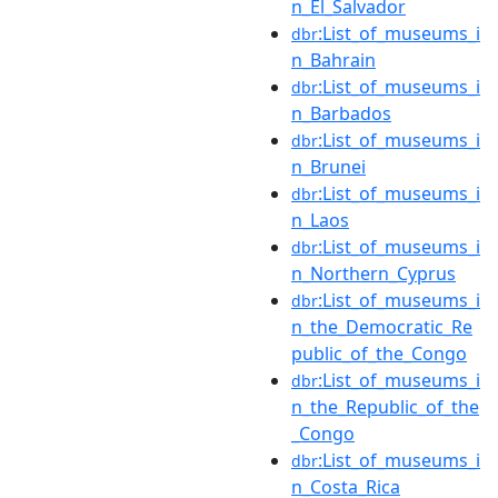
n_El_Salvador
:List_of_museums_i
dbr
n_Bahrain
:List_of_museums_i
dbr
n_Barbados
:List_of_museums_i
dbr
n_Brunei
:List_of_museums_i
dbr
n_Laos
:List_of_museums_i
dbr
n_Northern_Cyprus
:List_of_museums_i
dbr
n_the_Democratic_Re
public_of_the_Congo
:List_of_museums_i
dbr
n_the_Republic_of_the
_Congo
:List_of_museums_i
dbr
n_Costa_Rica