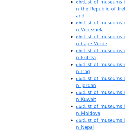
:List_of_museums_i
dbr
n_the_Republic_of_Irel
and
:List_of_museums_i
dbr
n_Venezuela
:List_of_museums_i
dbr
n_Cape_Verde
:List_of_museums_i
dbr
n_Eritrea
:List_of_museums_i
dbr
n_Iraq
:List_of_museums_i
dbr
n_Jordan
:List_of_museums_i
dbr
n_Kuwait
:List_of_museums_i
dbr
n_Moldova
:List_of_museums_i
dbr
n_Nepal