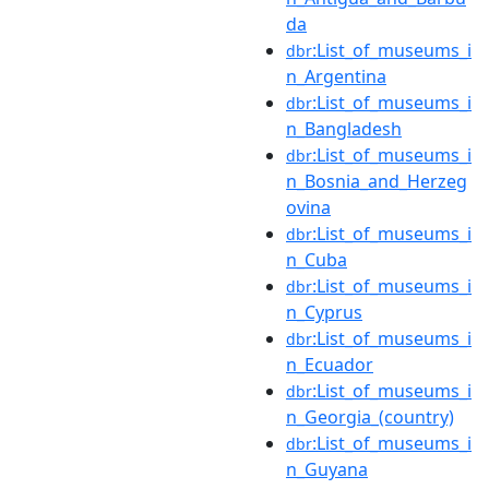
da
:List_of_museums_i
dbr
n_Argentina
:List_of_museums_i
dbr
n_Bangladesh
:List_of_museums_i
dbr
n_Bosnia_and_Herzeg
ovina
:List_of_museums_i
dbr
n_Cuba
:List_of_museums_i
dbr
n_Cyprus
:List_of_museums_i
dbr
n_Ecuador
:List_of_museums_i
dbr
n_Georgia_(country)
:List_of_museums_i
dbr
n_Guyana