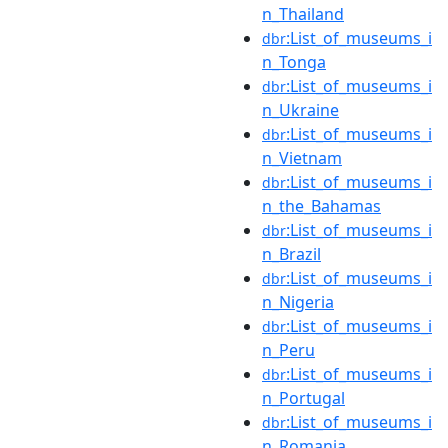
n_Thailand
:List_of_museums_i
dbr
n_Tonga
:List_of_museums_i
dbr
n_Ukraine
:List_of_museums_i
dbr
n_Vietnam
:List_of_museums_i
dbr
n_the_Bahamas
:List_of_museums_i
dbr
n_Brazil
:List_of_museums_i
dbr
n_Nigeria
:List_of_museums_i
dbr
n_Peru
:List_of_museums_i
dbr
n_Portugal
:List_of_museums_i
dbr
n_Romania