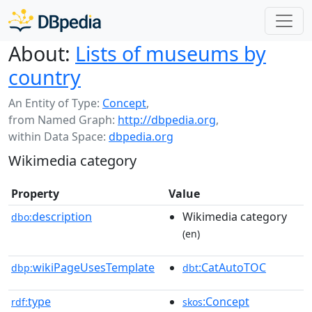
About:
Lists of museums by
country
An Entity of Type:
Concept
,
from Named Graph:
http://dbpedia.org
,
within Data Space:
dbpedia.org
Wikimedia category
Property
Value
description
Wikimedia category
dbo:
(en)
wikiPageUsesTemplate
:CatAutoTOC
dbp:
dbt
type
:Concept
rdf:
skos