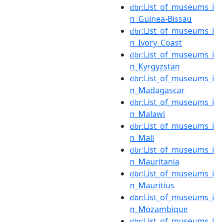
:List_of_museums_i
dbr
n_Guinea-Bissau
:List_of_museums_i
dbr
n_Ivory_Coast
:List_of_museums_i
dbr
n_Kyrgyzstan
:List_of_museums_i
dbr
n_Madagascar
:List_of_museums_i
dbr
n_Malawi
:List_of_museums_i
dbr
n_Mali
:List_of_museums_i
dbr
n_Mauritania
:List_of_museums_i
dbr
n_Mauritius
:List_of_museums_i
dbr
n_Mozambique
:List_of_museums_i
dbr