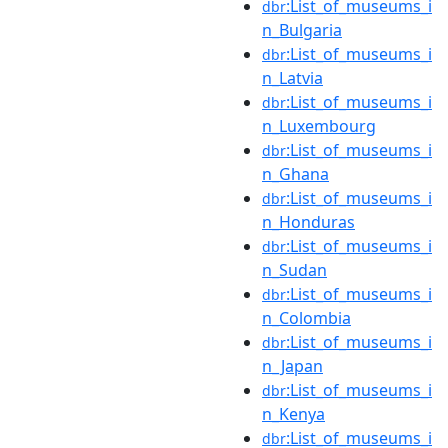
:List_of_museums_i
dbr
n_Bulgaria
:List_of_museums_i
dbr
n_Latvia
:List_of_museums_i
dbr
n_Luxembourg
:List_of_museums_i
dbr
n_Ghana
:List_of_museums_i
dbr
n_Honduras
:List_of_museums_i
dbr
n_Sudan
:List_of_museums_i
dbr
n_Colombia
:List_of_museums_i
dbr
n_Japan
:List_of_museums_i
dbr
n_Kenya
:List_of_museums_i
dbr