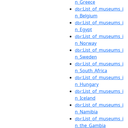
n_Greece
:List_of_museums_i
dbr
n_Belgium
:List_of_museums_i
dbr
n_Egypt
:List_of_museums_i
dbr
n_Norway
:List_of_museums_i
dbr
n_Sweden
:List_of_museums_i
dbr
n_South_Africa
:List_of_museums_i
dbr
n_Hungary
:List_of_museums_i
dbr
n_Iceland
:List_of_museums_i
dbr
n_Namibia
:List_of_museums_i
dbr
n_the_Gambia