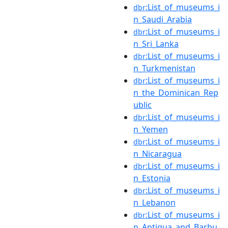
:List_of_museums_i
dbr
n_Saudi_Arabia
:List_of_museums_i
dbr
n_Sri_Lanka
:List_of_museums_i
dbr
n_Turkmenistan
:List_of_museums_i
dbr
n_the_Dominican_Rep
ublic
:List_of_museums_i
dbr
n_Yemen
:List_of_museums_i
dbr
n_Nicaragua
:List_of_museums_i
dbr
n_Estonia
:List_of_museums_i
dbr
n_Lebanon
:List_of_museums_i
dbr
n_Antigua_and_Barbu