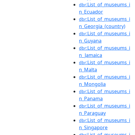
:List_of_museums_i
dbr
n_Ecuador
:List_of_museums_i
dbr
n_Georgia_(country)
:List_of_museums_i
dbr
n_Guyana
:List_of_museums_i
dbr
n_Jamaica
:List_of_museums_i
dbr
n_Malta
:List_of_museums_i
dbr
n_Mongolia
:List_of_museums_i
dbr
n_Panama
:List_of_museums_i
dbr
n_Paraguay
:List_of_museums_i
dbr
n_Singapore
:List_of_museums_i
dbr