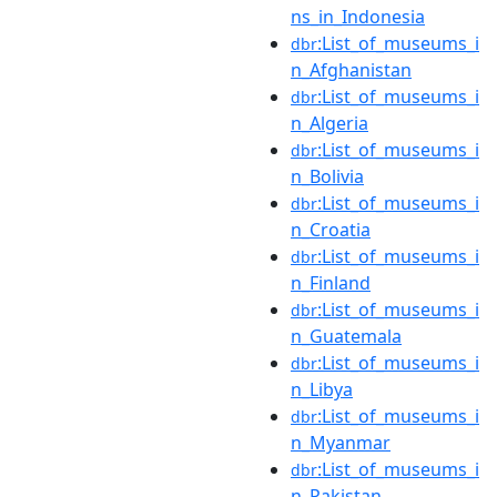
ns_in_Indonesia
:List_of_museums_i
dbr
n_Afghanistan
:List_of_museums_i
dbr
n_Algeria
:List_of_museums_i
dbr
n_Bolivia
:List_of_museums_i
dbr
n_Croatia
:List_of_museums_i
dbr
n_Finland
:List_of_museums_i
dbr
n_Guatemala
:List_of_museums_i
dbr
n_Libya
:List_of_museums_i
dbr
n_Myanmar
:List_of_museums_i
dbr
n_Pakistan