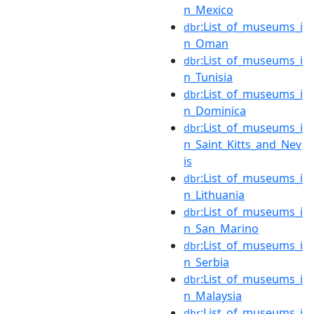
n_Mexico
:List_of_museums_i
dbr
n_Oman
:List_of_museums_i
dbr
n_Tunisia
:List_of_museums_i
dbr
n_Dominica
:List_of_museums_i
dbr
n_Saint_Kitts_and_Nev
is
:List_of_museums_i
dbr
n_Lithuania
:List_of_museums_i
dbr
n_San_Marino
:List_of_museums_i
dbr
n_Serbia
:List_of_museums_i
dbr
n_Malaysia
:List_of_museums_i
dbr