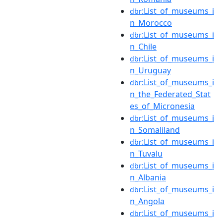
:List_of_museums_i
dbr
n_Morocco
:List_of_museums_i
dbr
n_Chile
:List_of_museums_i
dbr
n_Uruguay
:List_of_museums_i
dbr
n_the_Federated_Stat
es_of_Micronesia
:List_of_museums_i
dbr
n_Somaliland
:List_of_museums_i
dbr
n_Tuvalu
:List_of_museums_i
dbr
n_Albania
:List_of_museums_i
dbr
n_Angola
:List_of_museums_i
dbr