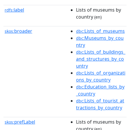
label
Lists of museums by
rdfs:
country
(en)
broader
:Lists_of_museums
skos:
dbc
:Museums_by_cou
dbc
ntry
:Lists_of_buildings_
dbc
and_structures_by_co
untry
:Lists_of_organizati
dbc
ons_by_country
:Education_lists_by
dbc
_country
:Lists_of_tourist_at
dbc
tractions_by_country
prefLabel
Lists of museums by
skos:
country
(en)