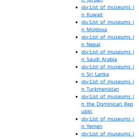
:List_of_museums_i
dbr
n_Kuwait
:List_of_museums_i
dbr
n_Moldova
:List_of_museums_i
dbr
n_Nepal
:List_of_museums_i
dbr
n_Saudi_Arabia
:List_of_museums_i
dbr
n_Sri_Lanka
:List_of_museums_i
dbr
n_Turkmenistan
:List_of_museums_i
dbr
n_the_Dominican_Rep
ublic
:List_of_museums_i
dbr
n_Yemen
:List_of_museums_i
dbr