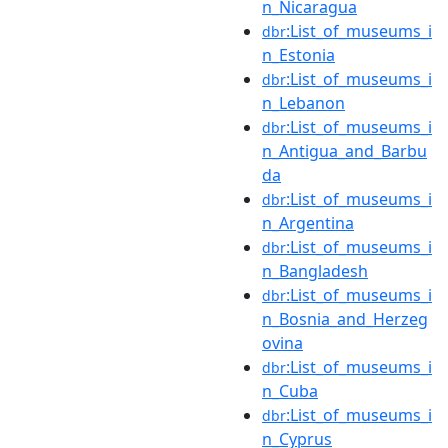
n_Nicaragua
:List_of_museums_i
dbr
n_Estonia
:List_of_museums_i
dbr
n_Lebanon
:List_of_museums_i
dbr
n_Antigua_and_Barbu
da
:List_of_museums_i
dbr
n_Argentina
:List_of_museums_i
dbr
n_Bangladesh
:List_of_museums_i
dbr
n_Bosnia_and_Herzeg
ovina
:List_of_museums_i
dbr
n_Cuba
:List_of_museums_i
dbr
n_Cyprus