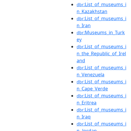
:List_of_museums_i
dbr
n_Kazakhstan
:List_of_museums_i
dbr
n_Iran
:Museums_in_Turk
dbr
ey
:List_of_museums_i
dbr
n_the_Republic_of_Irel
and
:List_of_museums_i
dbr
n_Venezuela
:List_of_museums_i
dbr
n_Cape_Verde
:List_of_museums_i
dbr
n_Eritrea
:List_of_museums_i
dbr
n_Iraq
:List_of_museums_i
dbr
n_Jordan