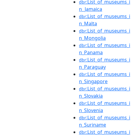
:List_of_museums_i
dbr
n_Jamaica
:List_of_museums_i
dbr
n_Malta
:List_of_museums_i
dbr
n_Mongolia
:List_of_museums_i
dbr
n_Panama
:List_of_museums_i
dbr
n_Paraguay
:List_of_museums_i
dbr
n_Singapore
:List_of_museums_i
dbr
n_Slovakia
:List_of_museums_i
dbr
n_Slovenia
:List_of_museums_i
dbr
n_Suriname
:List_of_museums_i
dbr