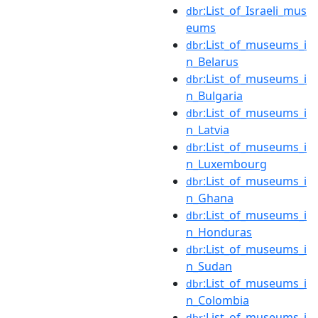
:List_of_Israeli_mus
dbr
eums
:List_of_museums_i
dbr
n_Belarus
:List_of_museums_i
dbr
n_Bulgaria
:List_of_museums_i
dbr
n_Latvia
:List_of_museums_i
dbr
n_Luxembourg
:List_of_museums_i
dbr
n_Ghana
:List_of_museums_i
dbr
n_Honduras
:List_of_museums_i
dbr
n_Sudan
:List_of_museums_i
dbr
n_Colombia
:List_of_museums_i
dbr