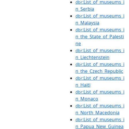
:List_of_museums_i
dbr
n_Serbia
:List_of_museums_i
dbr
n_Malaysia
:List_of_museums_i
dbr
n_the_State_of_Palesti
ne
:List_of_museums_i
dbr
n_Liechtenstein
:List_of_museums_i
dbr
n_the_Czech_Republic
:List_of_museums_i
dbr
n_Haiti
:List_of_museums_i
dbr
n_Monaco
:List_of_museums_i
dbr
n_North_Macedonia
:List_of_museums_i
dbr
n_Papua_New_Guinea