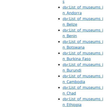
s
:List_of_museums_i
dbr
n_Andorra
:List_of_museums_i
dbr
n_Belize
:List_of_museums_i
dbr
n_Benin
:List_of_museums_i
dbr
n_Botswana
:List_of_museums_i
dbr
n_Burkina_Faso
:List_of_museums_i
dbr
n_Burundi
:List_of_museums_i
dbr
n_Cambodia
:List_of_museums_i
dbr
n_Chad
:List_of_museums_i
dbr
n_Ethiopia