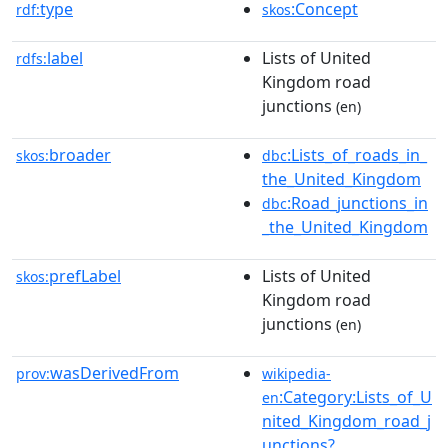
type
:Concept
rdf:
skos
label
Lists of United
rdfs:
Kingdom road
junctions
(en)
broader
:Lists_of_roads_in_
skos:
dbc
the_United_Kingdom
:Road_junctions_in
dbc
_the_United_Kingdom
prefLabel
Lists of United
skos:
Kingdom road
junctions
(en)
wasDerivedFrom
prov:
wikipedia-
:Category:Lists_of_U
en
nited_Kingdom_road_j
unctions?