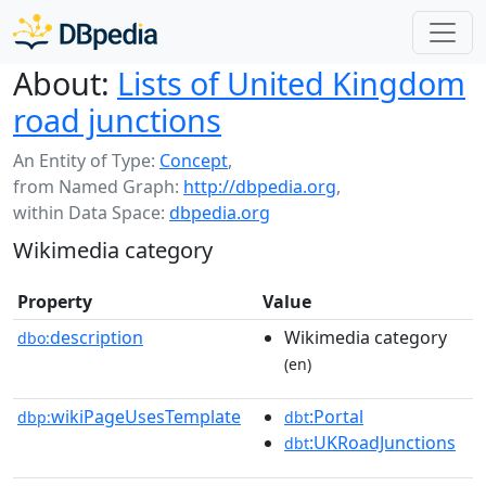
About:
Lists of United Kingdom
road junctions
An Entity of Type:
Concept
,
from Named Graph:
http://dbpedia.org
,
within Data Space:
dbpedia.org
Wikimedia category
Property
Value
description
Wikimedia category
dbo:
(en)
wikiPageUsesTemplate
:Portal
dbp:
dbt
:UKRoadJunctions
dbt