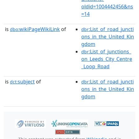
oldid=1004442456&ns
=14
is
wikiPageWikiLink
of
:List_of_road_juncti
dbo:
dbr
ons_in_the_United_Kin
gdom
:List_of_junctions_
dbr
on_Leeds_City_Centre
_Loop_Road
is
subject
of
:List_of_road_juncti
dct:
dbr
ons_in_the_United_Kin
gdom