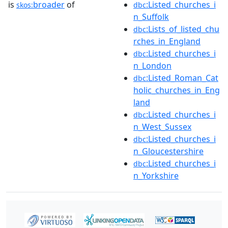
is
broader
of
:Listed_churches_i
skos:
dbc
n_Suffolk
:Lists_of_listed_chu
dbc
rches_in_England
:Listed_churches_i
dbc
n_London
:Listed_Roman_Cat
dbc
holic_churches_in_Eng
land
:Listed_churches_i
dbc
n_West_Sussex
:Listed_churches_i
dbc
n_Gloucestershire
:Listed_churches_i
dbc
n_Yorkshire