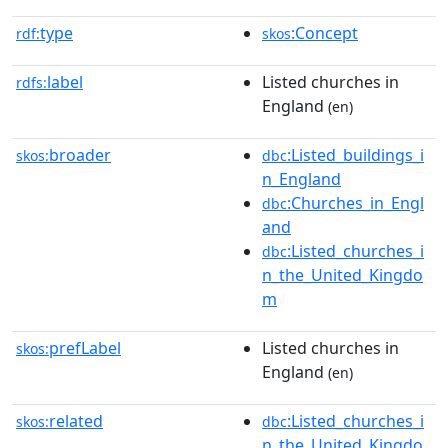
type
:Concept
rdf:
skos
label
Listed churches in
rdfs:
England
(en)
broader
:Listed_buildings_i
skos:
dbc
n_England
:Churches_in_Engl
dbc
and
:Listed_churches_i
dbc
n_the_United_Kingdo
m
prefLabel
Listed churches in
skos:
England
(en)
related
:Listed_churches_i
skos:
dbc
n_the_United_Kingdo