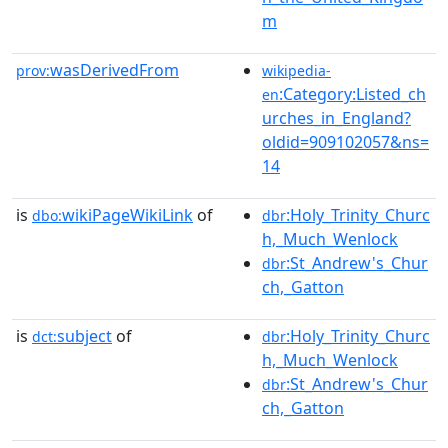
m
wasDerivedFrom
prov:
wikipedia-
:Category:Listed_ch
en
urches_in_England?
oldid=909102057&ns=
14
is
wikiPageWikiLink
of
:Holy_Trinity_Churc
dbo:
dbr
h,_Much_Wenlock
:St_Andrew's_Chur
dbr
ch,_Gatton
is
subject
of
:Holy_Trinity_Churc
dct:
dbr
h,_Much_Wenlock
:St_Andrew's_Chur
dbr
ch,_Gatton