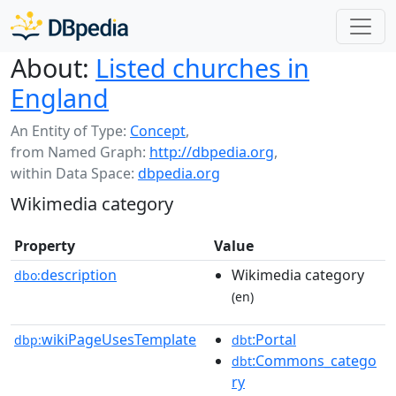
About:
Listed churches in
England
An Entity of Type:
Concept
,
from Named Graph:
http://dbpedia.org
,
within Data Space:
dbpedia.org
Wikimedia category
Property
Value
description
Wikimedia category
dbo:
(en)
wikiPageUsesTemplate
:Portal
dbp:
dbt
:Commons_catego
dbt
ry