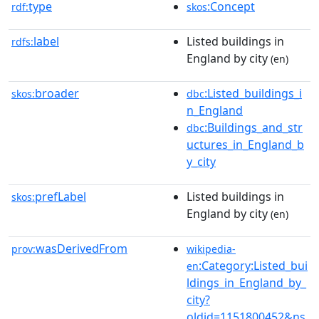
type
:Concept
rdf:
skos
label
Listed buildings in
rdfs:
England by city
(en)
broader
:Listed_buildings_i
skos:
dbc
n_England
:Buildings_and_str
dbc
uctures_in_England_b
y_city
prefLabel
Listed buildings in
skos:
England by city
(en)
wasDerivedFrom
prov:
wikipedia-
:Category:Listed_bui
en
ldings_in_England_by_
city?
oldid=1151800452&ns