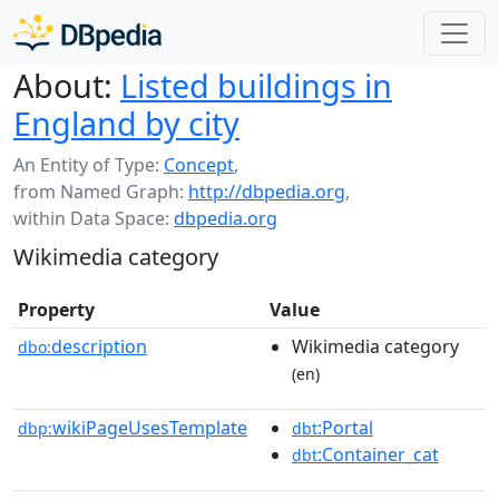
About:
Listed buildings in
England by city
An Entity of Type:
Concept
,
from Named Graph:
http://dbpedia.org
,
within Data Space:
dbpedia.org
Wikimedia category
Property
Value
description
Wikimedia category
dbo:
(en)
wikiPageUsesTemplate
:Portal
dbp:
dbt
:Container_cat
dbt