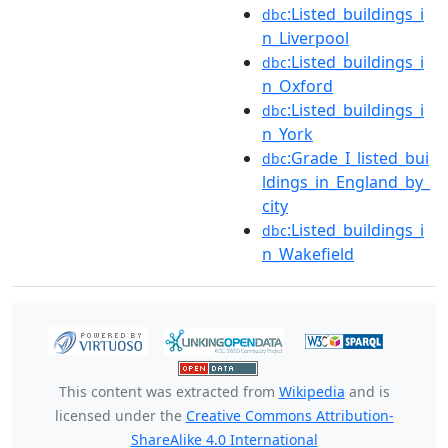
:Listed_buildings_i
dbc
n_Liverpool
:Listed_buildings_i
dbc
n_Oxford
:Listed_buildings_i
dbc
n_York
:Grade_I_listed_bui
dbc
ldings_in_England_by_
city
:Listed_buildings_i
dbc
n_Wakefield
This content was extracted from
Wikipedia
and is
licensed under the
Creative Commons Attribution-
ShareAlike 4.0 International