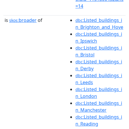
=14
is
broader
of
:Listed_buildings_i
skos:
dbc
n_Brighton_and_Hove
:Listed_buildings_i
dbc
n_Ipswich
:Listed_buildings_i
dbc
n_Bristol
:Listed_buildings_i
dbc
n_Derby
:Listed_buildings_i
dbc
n_Leeds
:Listed_buildings_i
dbc
n_London
:Listed_buildings_i
dbc
n_Manchester
:Listed_buildings_i
dbc
n_Reading