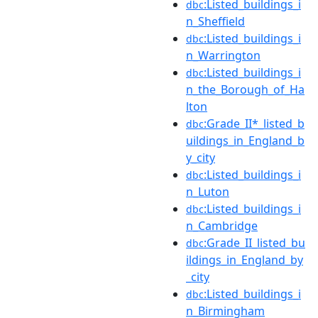
:Listed_buildings_i
dbc
n_Sheffield
:Listed_buildings_i
dbc
n_Warrington
:Listed_buildings_i
dbc
n_the_Borough_of_Ha
lton
:Grade_II*_listed_b
dbc
uildings_in_England_b
y_city
:Listed_buildings_i
dbc
n_Luton
:Listed_buildings_i
dbc
n_Cambridge
:Grade_II_listed_bu
dbc
ildings_in_England_by
_city
:Listed_buildings_i
dbc
n_Birmingham