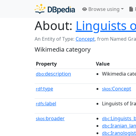
Browse using
About:
Linguists 
An Entity of Type:
Concept
,
from Named Gr
Wikimedia category
Property
Value
description
Wikimedia cat
dbo:
type
:Concept
rdf:
skos
label
Linguists of I
rdfs:
broader
:Linguists
skos:
dbc
:Iranian_l
dbc
:Iranologis
dbc