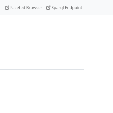
Faceted Browser
Sparql Endpoint