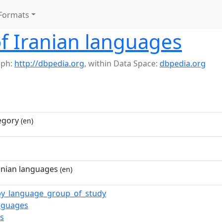
Formats
of Iranian languages
aph:
http://dbpedia.org
,
within Data Space:
dbpedia.org
egory
(en)
ranian languages
(en)
_by_language_group_of_study
anguages
ts