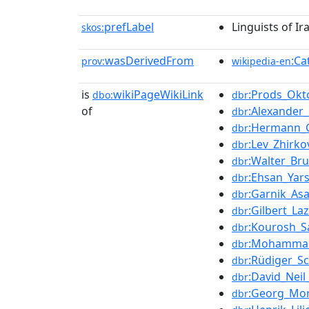
prefLabel
Linguists of I
skos:
wasDerivedFrom
:Ca
prov:
wikipedia-en
is
wikiPageWikiLink
:Prods_Okt
dbo:
dbr
of
:Alexander
dbr
:Hermann_
dbr
:Lev_Zhirko
dbr
:Walter_Br
dbr
:Ehsan_Yar
dbr
:Garnik_Asa
dbr
:Gilbert_La
dbr
:Kourosh_S
dbr
:Mohamma
dbr
:Rüdiger_S
dbr
:David_Nei
dbr
:Georg_Mor
dbr