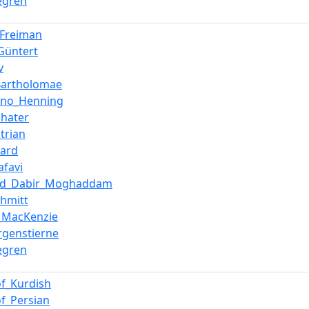
jegren
_Freiman
Güntert
v
_Bartholomae
uno_Henning
shater
trian
zard
afavi
d_Dabir_Moghaddam
chmitt
l_MacKenzie
genstierne
jegren
of_Kurdish
of_Persian