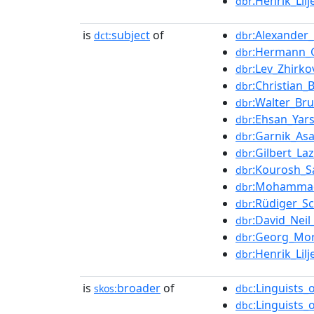
:Henrik_Lil
dbr
is
subject
of
:Alexander
dct:
dbr
:Hermann_
dbr
:Lev_Zhirko
dbr
:Christian
dbr
:Walter_Br
dbr
:Ehsan_Yar
dbr
:Garnik_Asa
dbr
:Gilbert_La
dbr
:Kourosh_S
dbr
:Mohamma
dbr
:Rüdiger_S
dbr
:David_Nei
dbr
:Georg_Mor
dbr
:Henrik_Lil
dbr
is
broader
of
:Linguists_
skos:
dbc
:Linguists_
dbc