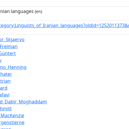
ranian languages
(en)
tegory:Linguists_of_Iranian_languages?oldid=1252011373
or_Skjaervo
_Freiman
Güntert
v
uno_Henning
shater
trian
zard
afavi
d_Dabir_Moghaddam
chmitt
l_MacKenzie
genstierne