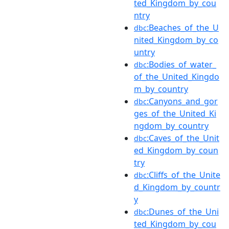
ted_Kingdom_by_cou
ntry
:Beaches_of_the_U
dbc
nited_Kingdom_by_co
untry
:Bodies_of_water_
dbc
of_the_United_Kingdo
m_by_country
:Canyons_and_gor
dbc
ges_of_the_United_Ki
ngdom_by_country
:Caves_of_the_Unit
dbc
ed_Kingdom_by_coun
try
:Cliffs_of_the_Unite
dbc
d_Kingdom_by_countr
y
:Dunes_of_the_Uni
dbc
ted_Kingdom_by_cou