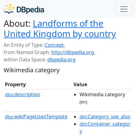
About:
Landforms of the
United Kingdom by country
An Entity of Type:
Concept
,
from Named Graph:
http://dbpedia.org
,
within Data Space:
dbpedia.org
Wikimedia category
Property
Value
description
Wikimedia category
dbo:
(en)
wikiPageUsesTemplate
:Category_see_also
dbp:
dbt
:Container_categor
dbt
y