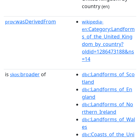
country
(en)
wasDerivedFrom
prov:
wikipedia-
:Category:Landform
en
s_of_the_United_King
dom_by_country?
oldid=1286473188&ns
=14
is
broader
of
:Landforms_of_Sco
skos:
dbc
tland
:Landforms_of_En
dbc
gland
:Landforms_of_No
dbc
rthern_Ireland
:Landforms_of_Wal
dbc
es
:Coasts_of_the_Uni
dbc