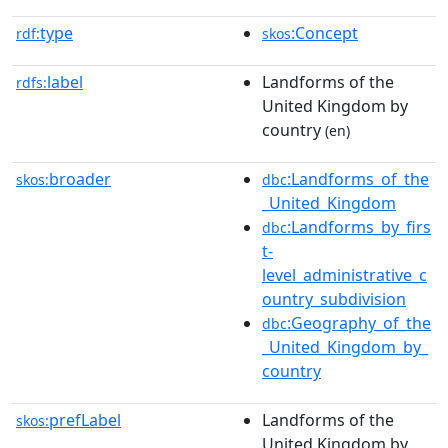
type
:Concept
rdf:
skos
label
Landforms of the
rdfs:
United Kingdom by
country
(en)
broader
:Landforms_of_the
skos:
dbc
_United_Kingdom
:Landforms_by_firs
dbc
t-
level_administrative_c
ountry_subdivision
:Geography_of_the
dbc
_United_Kingdom_by_
country
prefLabel
Landforms of the
skos:
United Kingdom by