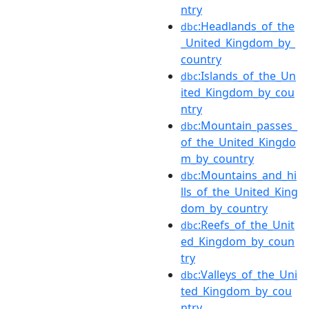
ntry
:Headlands_of_the
dbc
_United_Kingdom_by_
country
:Islands_of_the_Un
dbc
ited_Kingdom_by_cou
ntry
:Mountain_passes_
dbc
of_the_United_Kingdo
m_by_country
:Mountains_and_hi
dbc
lls_of_the_United_King
dom_by_country
:Reefs_of_the_Unit
dbc
ed_Kingdom_by_coun
try
:Valleys_of_the_Uni
dbc
ted_Kingdom_by_cou
ntry