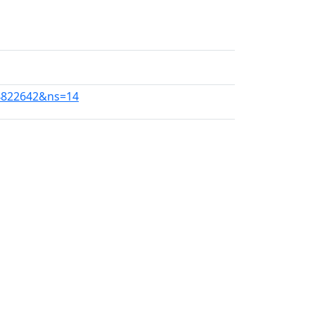
34822642&ns=14