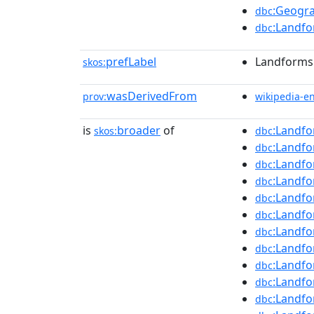
:Geogra
dbc
:Landfo
dbc
prefLabel
Landforms 
skos:
wasDerivedFrom
prov:
wikipedia-e
is
broader
of
:Landfo
skos:
dbc
:Landfo
dbc
:Landfo
dbc
:Landfo
dbc
:Landfo
dbc
:Landf
dbc
:Landf
dbc
:Landf
dbc
:Landf
dbc
:Landfo
dbc
:Landfo
dbc