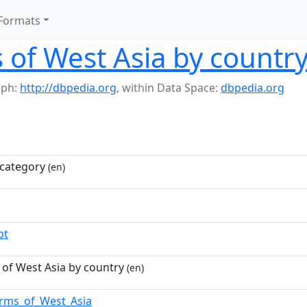
Formats
of West Asia by countr
aph:
http://dbpedia.org
,
within Data Space:
dbpedia.org
category
(en)
pt
of West Asia by country
(en)
rms_of_West_Asia