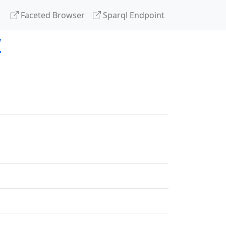
Faceted Browser
Sparql Endpoint
y