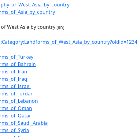
phy_of_West_Asia_by_country
rms_of_Asia_by_country
of West Asia by country
(en)
:Category:Landforms_of_West_Asia_by_country?oldid=12
n
rms_of_Turkey
rms_of_Bahrain
rms_of_Iran
rms_of_Iraq
rms_of_Israel
orms_of_Jordan
orms_of_Lebanon
orms_of_Oman
orms_of_Qatar
rms_of_Saudi_Arabia
rms_of_Syria