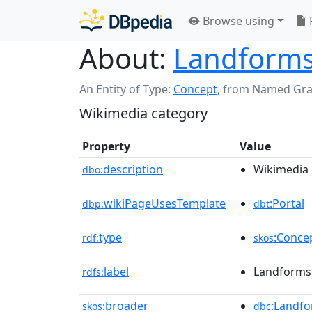
Browse using
About:
Landforms 
An Entity of Type:
Concept
,
from Named Gr
Wikimedia category
Property
Value
description
Wikimedia 
dbo:
wikiPageUsesTemplate
:Portal
dbp:
dbt
type
:Conce
rdf:
skos
label
Landforms 
rdfs:
broader
:Landfo
skos:
dbc