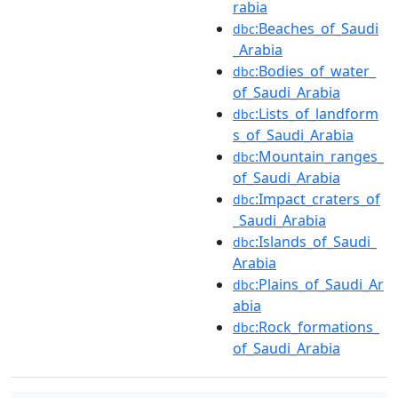
rabia
:Beaches_of_Saudi
dbc
_Arabia
:Bodies_of_water_
dbc
of_Saudi_Arabia
:Lists_of_landform
dbc
s_of_Saudi_Arabia
:Mountain_ranges_
dbc
of_Saudi_Arabia
:Impact_craters_of
dbc
_Saudi_Arabia
:Islands_of_Saudi_
dbc
Arabia
:Plains_of_Saudi_Ar
dbc
abia
:Rock_formations_
dbc
of_Saudi_Arabia