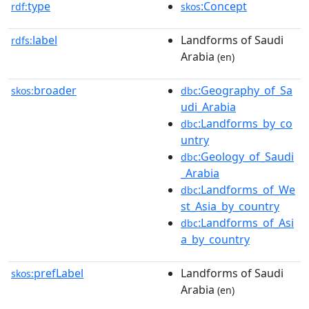
type
:Concept
rdf:
skos
label
Landforms of Saudi
rdfs:
Arabia
(en)
broader
:Geography_of_Sa
skos:
dbc
udi_Arabia
:Landforms_by_co
dbc
untry
:Geology_of_Saudi
dbc
_Arabia
:Landforms_of_We
dbc
st_Asia_by_country
:Landforms_of_Asi
dbc
a_by_country
prefLabel
Landforms of Saudi
skos:
Arabia
(en)