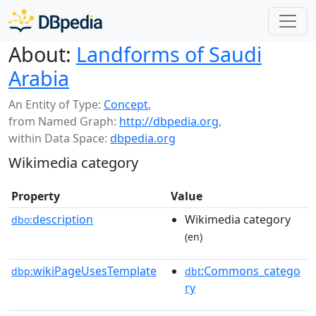
About:
Landforms of Saudi
Arabia
An Entity of Type:
Concept
,
from Named Graph:
http://dbpedia.org
,
within Data Space:
dbpedia.org
Wikimedia category
Property
Value
description
Wikimedia category
dbo:
(en)
wikiPageUsesTemplate
:Commons_catego
dbp:
dbt
ry