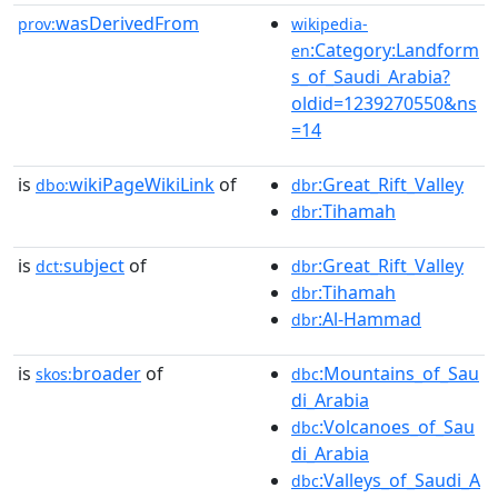
wasDerivedFrom
prov:
wikipedia-
:Category:Landform
en
s_of_Saudi_Arabia?
oldid=1239270550&ns
=14
is
wikiPageWikiLink
of
:Great_Rift_Valley
dbo:
dbr
:Tihamah
dbr
is
subject
of
:Great_Rift_Valley
dct:
dbr
:Tihamah
dbr
:Al-Hammad
dbr
is
broader
of
:Mountains_of_Sau
skos:
dbc
di_Arabia
:Volcanoes_of_Sau
dbc
di_Arabia
:Valleys_of_Saudi_A
dbc