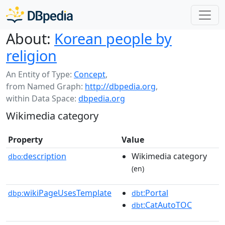
About:
Korean people by
religion
An Entity of Type:
Concept
,
from Named Graph:
http://dbpedia.org
,
within Data Space:
dbpedia.org
Wikimedia category
Property
Value
description
Wikimedia category
dbo:
(en)
wikiPageUsesTemplate
:Portal
dbp:
dbt
:CatAutoTOC
dbt