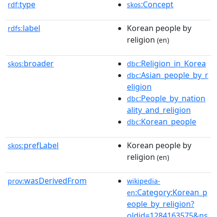
type
:Concept
rdf:
skos
label
Korean people by
rdfs:
religion
(en)
broader
:Religion_in_Korea
skos:
dbc
:Asian_people_by_r
dbc
eligion
:People_by_nation
dbc
ality_and_religion
:Korean_people
dbc
prefLabel
Korean people by
skos:
religion
(en)
wasDerivedFrom
prov:
wikipedia-
:Category:Korean_p
en
eople_by_religion?
oldid=1284163575&ns