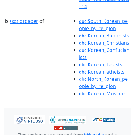
=14
is
broader
of
:South_Korean_pe
skos:
dbc
ople_by_religion
:Korean_Buddhists
dbc
:Korean_Christians
dbc
:Korean_Confucian
dbc
ists
:Korean_Taoists
dbc
:Korean_atheists
dbc
:North_Korean_pe
dbc
ople_by_religion
:Korean_Muslims
dbc
This content was extracted from
Wikipedia
and is