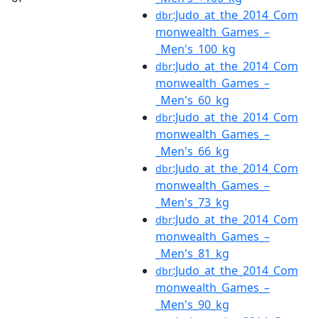
:Judo_at_the_2014_Com
dbr
monwealth_Games_–
_Men's_100_kg
:Judo_at_the_2014_Com
dbr
monwealth_Games_–
_Men's_60_kg
:Judo_at_the_2014_Com
dbr
monwealth_Games_–
_Men's_66_kg
:Judo_at_the_2014_Com
dbr
monwealth_Games_–
_Men's_73_kg
:Judo_at_the_2014_Com
dbr
monwealth_Games_–
_Men's_81_kg
:Judo_at_the_2014_Com
dbr
monwealth_Games_–
_Men's_90_kg