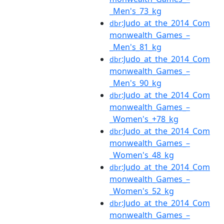
_Men's_73_kg
:Judo_at_the_2014_Com
dbr
monwealth_Games_–
_Men's_81_kg
:Judo_at_the_2014_Com
dbr
monwealth_Games_–
_Men's_90_kg
:Judo_at_the_2014_Com
dbr
monwealth_Games_–
_Women's_+78_kg
:Judo_at_the_2014_Com
dbr
monwealth_Games_–
_Women's_48_kg
:Judo_at_the_2014_Com
dbr
monwealth_Games_–
_Women's_52_kg
:Judo_at_the_2014_Com
dbr
monwealth_Games_–