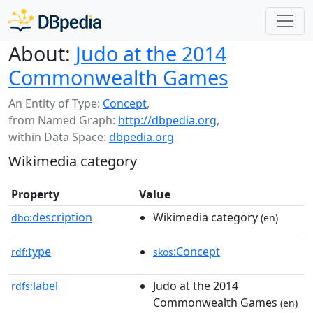
About:
Judo at the 2014
Commonwealth Games
An Entity of Type:
Concept
,
from Named Graph:
http://dbpedia.org
,
within Data Space:
dbpedia.org
Wikimedia category
Property
Value
description
Wikimedia category
dbo:
(en)
type
:Concept
rdf:
skos
label
Judo at the 2014
rdfs:
Commonwealth Games
(en)