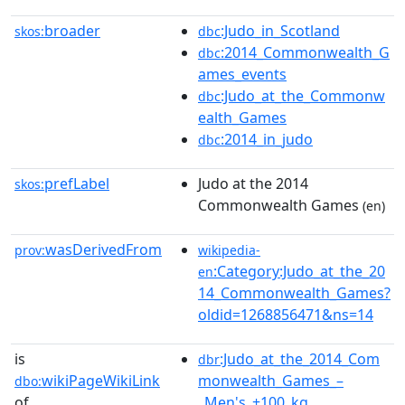
broader
:Judo_in_Scotland
skos:
dbc
:2014_Commonwealth_G
dbc
ames_events
:Judo_at_the_Commonw
dbc
ealth_Games
:2014_in_judo
dbc
prefLabel
Judo at the 2014
skos:
Commonwealth Games
(en)
wasDerivedFrom
prov:
wikipedia-
:Category:Judo_at_the_20
en
14_Commonwealth_Games?
oldid=1268856471&ns=14
is
:Judo_at_the_2014_Com
dbr
wikiPageWikiLink
monwealth_Games_–
dbo:
of
_Men's_+100_kg