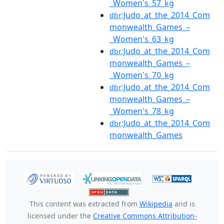
_Women's_57_kg
:Judo_at_the_2014_Com
dbr
monwealth_Games_–
_Women's_63_kg
:Judo_at_the_2014_Com
dbr
monwealth_Games_–
_Women's_70_kg
:Judo_at_the_2014_Com
dbr
monwealth_Games_–
_Women's_78_kg
:Judo_at_the_2014_Com
dbr
monwealth_Games
This content was extracted from
Wikipedia
and is
licensed under the
Creative Commons Attribution-