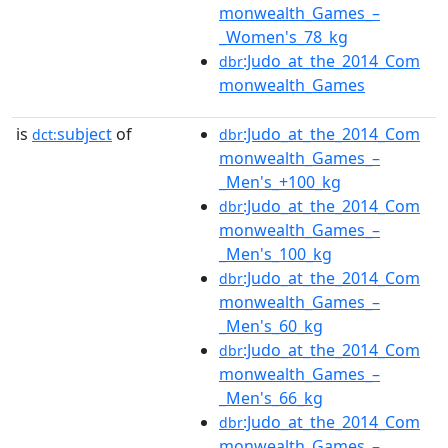
monwealth_Games_–
_Women's_78_kg
:Judo_at_the_2014_Com
dbr
monwealth_Games
is
subject
of
:Judo_at_the_2014_Com
dct:
dbr
monwealth_Games_–
_Men's_+100_kg
:Judo_at_the_2014_Com
dbr
monwealth_Games_–
_Men's_100_kg
:Judo_at_the_2014_Com
dbr
monwealth_Games_–
_Men's_60_kg
:Judo_at_the_2014_Com
dbr
monwealth_Games_–
_Men's_66_kg
:Judo_at_the_2014_Com
dbr
monwealth_Games_–