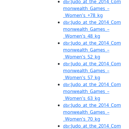
:Judo_at_the_2014_Com
dbr
monwealth_Games_–
_Women's_+78_kg
:Judo_at_the_2014_Com
dbr
monwealth_Games_–
_Women's_48_kg
:Judo_at_the_2014_Com
dbr
monwealth_Games_–
_Women's_52_kg
:Judo_at_the_2014_Com
dbr
monwealth_Games_–
_Women's_57_kg
:Judo_at_the_2014_Com
dbr
monwealth_Games_–
_Women's_63_kg
:Judo_at_the_2014_Com
dbr
monwealth_Games_–
_Women's_70_kg
:Judo_at_the_2014_Com
dbr