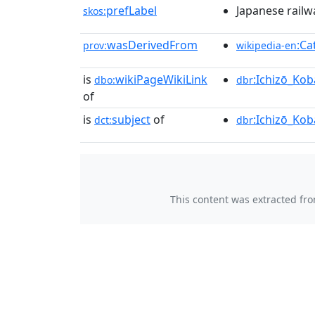
prefLabel
Japanese rail
skos:
wasDerivedFrom
:Ca
prov:
wikipedia-en
is
wikiPageWikiLink
:Ichizō_Kob
dbo:
dbr
of
is
subject
of
:Ichizō_Kob
dct:
dbr
This content was extracted fr