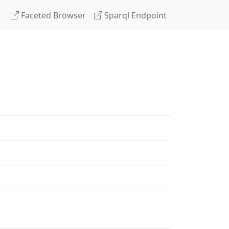
Faceted Browser
Sparql Endpoint