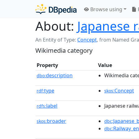
Browse using
About:
Japanese r
An Entity of Type:
Concept
,
from Named Gr
Wikimedia category
Property
Value
description
Wikimedia cat
dbo:
type
:Concept
rdf:
skos
label
Japanese rail
rdfs:
broader
:Japanese_
skos:
dbc
:Railway_e
dbc