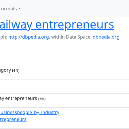
Formats
ailway entrepreneurs
aph:
http://dbpedia.org
,
within Data Space:
dbpedia.org
egory
(en)
way entrepreneurs
(en)
businesspeople_by_industry
ntrepreneurs