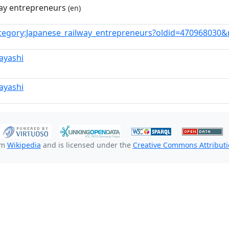
way entrepreneurs
(en)
tegory:Japanese_railway_entrepreneurs?oldid=470968030
ayashi
ayashi
om
Wikipedia
and is licensed under the
Creative Commons Attributio