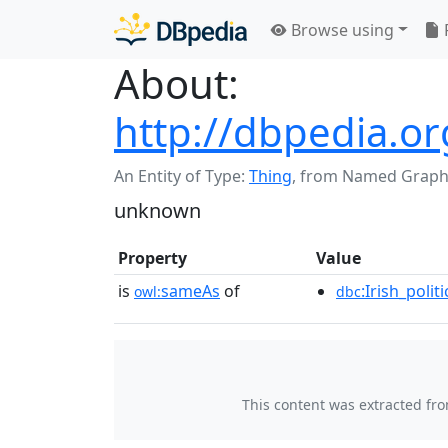
Browse using
About:
http://dbpedia.or
An Entity of Type:
Thing
,
from Named Graph
unknown
Property
Value
is
sameAs
of
:Irish_poli
owl:
dbc
This content was extracted fr