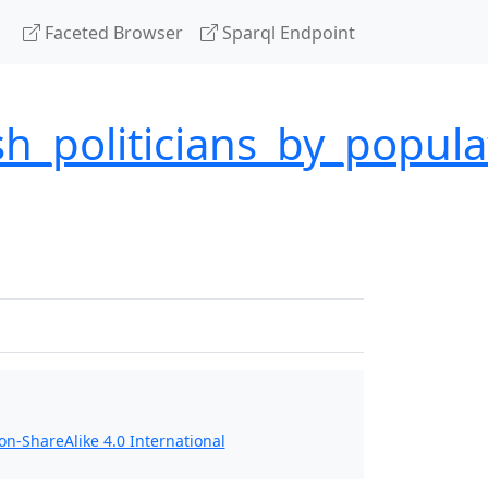
Faceted Browser
Sparql Endpoint
sh_politicians_by_popul
n-ShareAlike 4.0 International