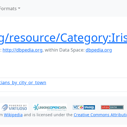
Formats
g/resource/Category:Iri
:
http://dbpedia.org
,
within Data Space:
dbpedia.org
ticians_by_city_or_town
om
Wikipedia
and is licensed under the
Creative Commons Attributio