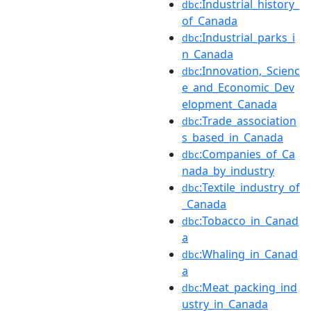
:Industrial_history_
dbc
of_Canada
:Industrial_parks_i
dbc
n_Canada
:Innovation,_Scienc
dbc
e_and_Economic_Dev
elopment_Canada
:Trade_association
dbc
s_based_in_Canada
:Companies_of_Ca
dbc
nada_by_industry
:Textile_industry_of
dbc
_Canada
:Tobacco_in_Canad
dbc
a
:Whaling_in_Canad
dbc
a
:Meat_packing_ind
dbc
ustry_in_Canada