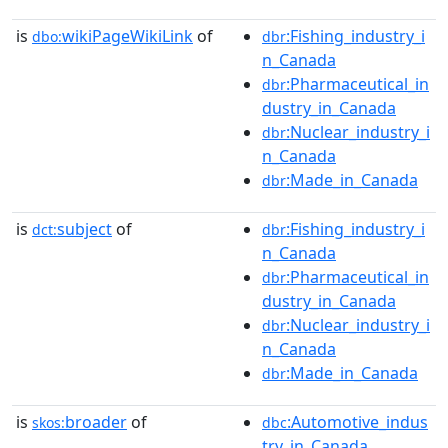
is
wikiPageWikiLink
of
:Fishing_industry_i
dbo:
dbr
n_Canada
:Pharmaceutical_in
dbr
dustry_in_Canada
:Nuclear_industry_i
dbr
n_Canada
:Made_in_Canada
dbr
is
subject
of
:Fishing_industry_i
dct:
dbr
n_Canada
:Pharmaceutical_in
dbr
dustry_in_Canada
:Nuclear_industry_i
dbr
n_Canada
:Made_in_Canada
dbr
is
broader
of
:Automotive_indus
skos:
dbc
try_in_Canada