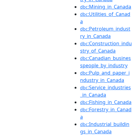
:Mining_in_Canada
dbc
:Utilities_of_Canad
dbc
a
:Petroleum_indust
dbc
ry_in_Canada
:Construction_indu
dbc
stry_of_Canada
:Canadian_busines
dbc
speople_by_industry
:Pulp_and_paper_i
dbc
ndustry_in_Canada
:Service_industries
dbc
_in_Canada
:Fishing_in_Canada
dbc
:Forestry_in_Canad
dbc
a
:Industrial_buildin
dbc
gs_in_Canada