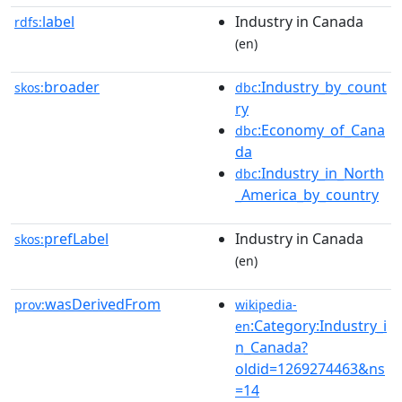
label
Industry in Canada
rdfs:
(en)
broader
:Industry_by_count
skos:
dbc
ry
:Economy_of_Cana
dbc
da
:Industry_in_North
dbc
_America_by_country
prefLabel
Industry in Canada
skos:
(en)
wasDerivedFrom
prov:
wikipedia-
:Category:Industry_i
en
n_Canada?
oldid=1269274463&ns
=14