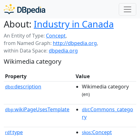
About:
Industry in Canada
An Entity of Type:
Concept
,
from Named Graph:
http://dbpedia.org
,
within Data Space:
dbpedia.org
Wikimedia category
Property
Value
description
Wikimedia category
dbo:
(en)
wikiPageUsesTemplate
:Commons_catego
dbp:
dbt
ry
type
:Concept
rdf:
skos