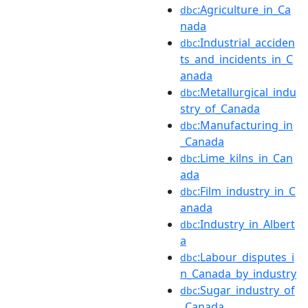
:Agriculture_in_Ca
dbc
nada
:Industrial_acciden
dbc
ts_and_incidents_in_C
anada
:Metallurgical_indu
dbc
stry_of_Canada
:Manufacturing_in
dbc
_Canada
:Lime_kilns_in_Can
dbc
ada
:Film_industry_in_C
dbc
anada
:Industry_in_Albert
dbc
a
:Labour_disputes_i
dbc
n_Canada_by_industry
:Sugar_industry_of
dbc
_Canada