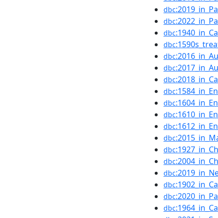
:2019_in_Pa
dbc
:2022_in_Pa
dbc
:1940_in_C
dbc
:1590s_trea
dbc
:2016_in_Au
dbc
:2017_in_Au
dbc
:2018_in_C
dbc
:1584_in_En
dbc
:1604_in_En
dbc
:1610_in_En
dbc
:1612_in_En
dbc
:2015_in_M
dbc
:1927_in_Ch
dbc
:2004_in_Ch
dbc
:2019_in_N
dbc
:1902_in_C
dbc
:2020_in_Pa
dbc
:1964_in_C
dbc