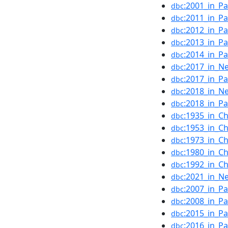
:2001_in_Pa
dbc
:2011_in_Pa
dbc
:2012_in_Pa
dbc
:2013_in_Pa
dbc
:2014_in_Pa
dbc
:2017_in_N
dbc
:2017_in_Pa
dbc
:2018_in_N
dbc
:2018_in_Pa
dbc
:1935_in_Ch
dbc
:1953_in_Ch
dbc
:1973_in_Ch
dbc
:1980_in_Ch
dbc
:1992_in_Ch
dbc
:2021_in_N
dbc
:2007_in_Pa
dbc
:2008_in_Pa
dbc
:2015_in_Pa
dbc
:2016_in_Pa
dbc