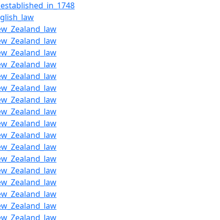
_established_in_1748
glish_law
ew_Zealand_law
ew_Zealand_law
ew_Zealand_law
ew_Zealand_law
ew_Zealand_law
ew_Zealand_law
ew_Zealand_law
ew_Zealand_law
ew_Zealand_law
ew_Zealand_law
ew_Zealand_law
ew_Zealand_law
ew_Zealand_law
ew_Zealand_law
ew_Zealand_law
ew_Zealand_law
ew_Zealand_law