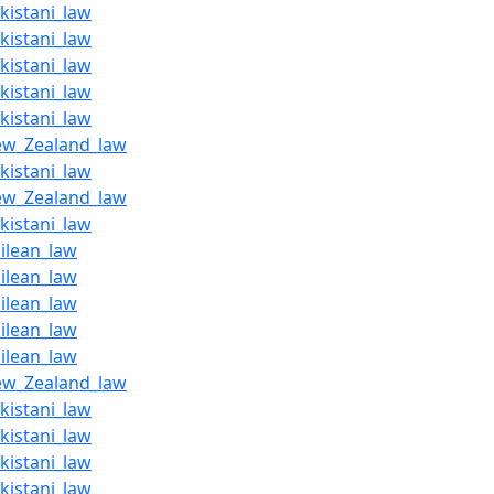
kistani_law
kistani_law
kistani_law
kistani_law
kistani_law
ew_Zealand_law
kistani_law
ew_Zealand_law
kistani_law
ilean_law
ilean_law
ilean_law
ilean_law
ilean_law
ew_Zealand_law
kistani_law
kistani_law
kistani_law
kistani_law