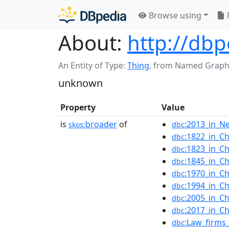
Browse using
About:
http://dbp
An Entity of Type:
Thing
,
from Named Graph
unknown
Property
Value
is
broader
of
:2013_in_N
skos:
dbc
:1822_in_Ch
dbc
:1823_in_Ch
dbc
:1845_in_Ch
dbc
:1970_in_Ch
dbc
:1994_in_Ch
dbc
:2005_in_Ch
dbc
:2017_in_Ch
dbc
:Law_firms
dbc