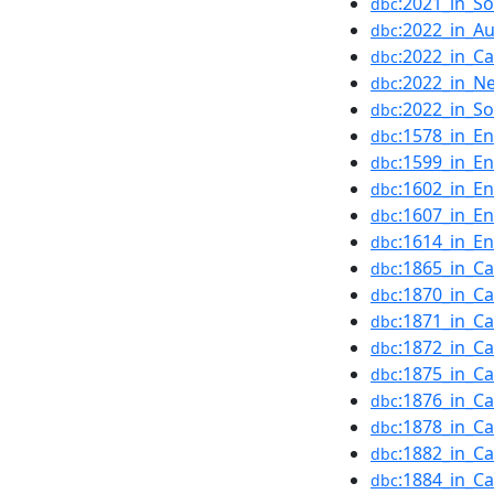
:2021_in_S
dbc
:2022_in_Au
dbc
:2022_in_C
dbc
:2022_in_N
dbc
:2022_in_S
dbc
:1578_in_En
dbc
:1599_in_En
dbc
:1602_in_En
dbc
:1607_in_En
dbc
:1614_in_En
dbc
:1865_in_C
dbc
:1870_in_C
dbc
:1871_in_C
dbc
:1872_in_C
dbc
:1875_in_C
dbc
:1876_in_C
dbc
:1878_in_C
dbc
:1882_in_C
dbc
:1884_in_C
dbc