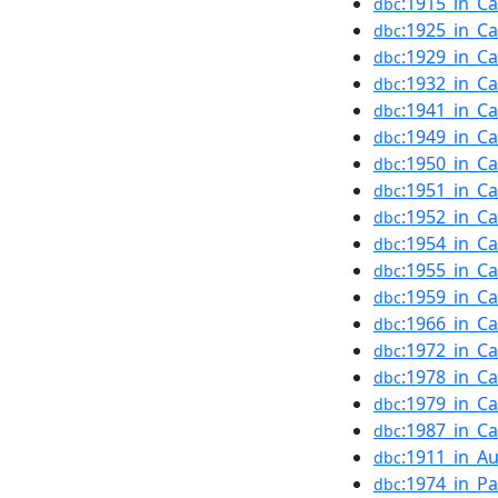
:1915_in_C
dbc
:1925_in_C
dbc
:1929_in_C
dbc
:1932_in_C
dbc
:1941_in_C
dbc
:1949_in_C
dbc
:1950_in_C
dbc
:1951_in_C
dbc
:1952_in_C
dbc
:1954_in_C
dbc
:1955_in_C
dbc
:1959_in_C
dbc
:1966_in_C
dbc
:1972_in_C
dbc
:1978_in_C
dbc
:1979_in_C
dbc
:1987_in_C
dbc
:1911_in_Au
dbc
:1974_in_Pa
dbc