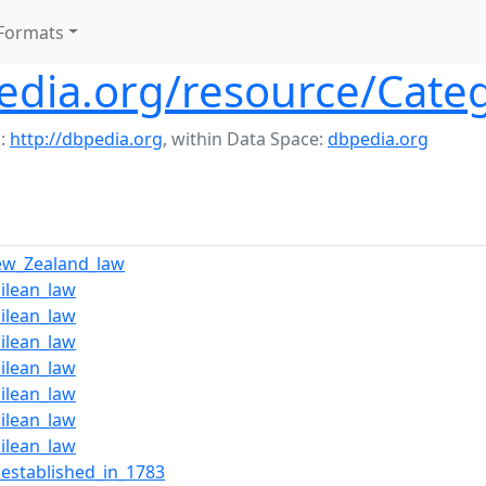
Formats
edia.org/resource/Cate
:
http://dbpedia.org
,
within Data Space:
dbpedia.org
ew_Zealand_law
ilean_law
ilean_law
ilean_law
ilean_law
ilean_law
ilean_law
ilean_law
_established_in_1783