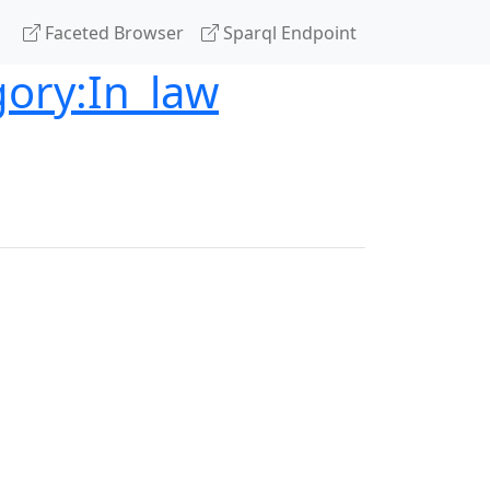
Faceted Browser
Sparql Endpoint
gory:In_law