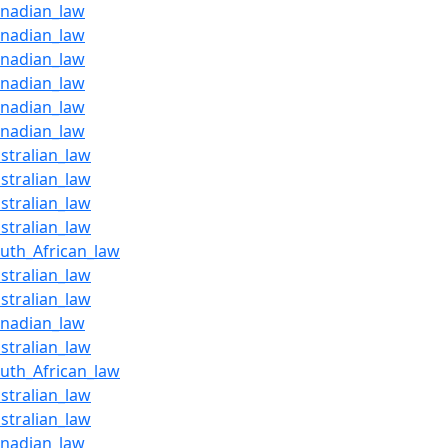
anadian_law
anadian_law
anadian_law
anadian_law
anadian_law
anadian_law
stralian_law
stralian_law
stralian_law
stralian_law
outh_African_law
stralian_law
stralian_law
anadian_law
stralian_law
outh_African_law
stralian_law
stralian_law
anadian_law