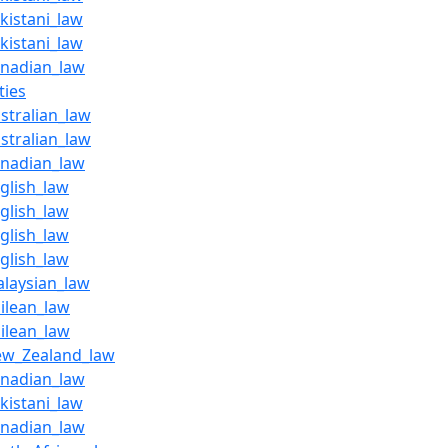
kistani_law
kistani_law
anadian_law
ties
stralian_law
stralian_law
anadian_law
glish_law
glish_law
glish_law
glish_law
alaysian_law
ilean_law
ilean_law
ew_Zealand_law
anadian_law
kistani_law
anadian_law