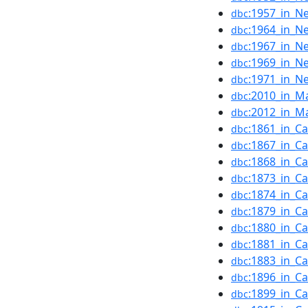
:1957_in_N
dbc
:1964_in_N
dbc
:1967_in_N
dbc
:1969_in_N
dbc
:1971_in_N
dbc
:2010_in_M
dbc
:2012_in_M
dbc
:1861_in_C
dbc
:1867_in_C
dbc
:1868_in_C
dbc
:1873_in_C
dbc
:1874_in_C
dbc
:1879_in_C
dbc
:1880_in_C
dbc
:1881_in_C
dbc
:1883_in_C
dbc
:1896_in_C
dbc
:1899_in_C
dbc