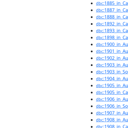
:1885_in_C
dbc
:1887_in_C
dbc
:1888_in_C
dbc
:1892_in_C
dbc
:1893_in_C
dbc
:1898_in_C
dbc
:1900_in_Au
dbc
:1901_in_Au
dbc
:1902_in_Au
dbc
:1903_in_Au
dbc
:1903_in_S
dbc
:1904_in_Au
dbc
:1905_in_Au
dbc
:1905_in_C
dbc
:1906_in_Au
dbc
:1906_in_S
dbc
:1907_in_Au
dbc
:1908_in_Au
dbc
:1908_in_C
dbc