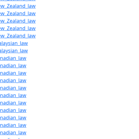
ew_Zealand_law
ew_Zealand_law
ew_Zealand_law
ew_Zealand_law
ew_Zealand_law
alaysian_law
alaysian_law
anadian_law
anadian_law
anadian_law
anadian_law
anadian_law
anadian_law
anadian_law
anadian_law
anadian_law
anadian_law
anadian_law