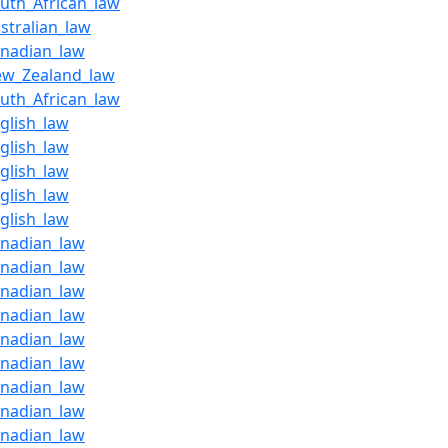
outh_African_law
stralian_law
anadian_law
ew_Zealand_law
outh_African_law
glish_law
glish_law
glish_law
glish_law
glish_law
anadian_law
anadian_law
anadian_law
anadian_law
anadian_law
anadian_law
anadian_law
anadian_law
anadian_law