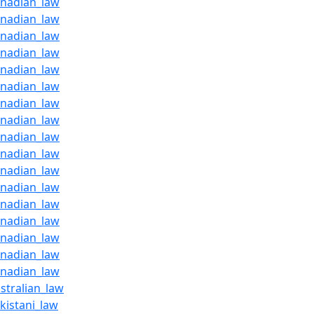
anadian_law
anadian_law
anadian_law
anadian_law
anadian_law
anadian_law
anadian_law
anadian_law
anadian_law
anadian_law
anadian_law
anadian_law
anadian_law
anadian_law
anadian_law
anadian_law
anadian_law
stralian_law
kistani_law