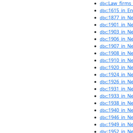
:Law_firms
dbc
:1615_in_En
dbc
:1877_in_N
dbc
:1901_in_N
dbc
:1903_in_N
dbc
:1906_in_N
dbc
:1907_in_N
dbc
:1908_in_N
dbc
:1910_in_N
dbc
:1920_in_N
dbc
:1924_in_N
dbc
:1926_in_N
dbc
:1931_in_N
dbc
:1933_in_N
dbc
:1938_in_N
dbc
:1940_in_N
dbc
:1946_in_N
dbc
:1949_in_N
dbc
:1952_in_N
dbc