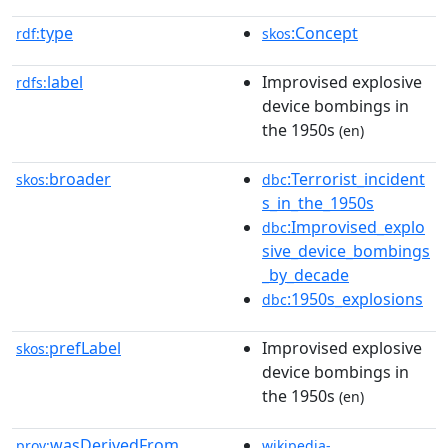
type
:Concept
rdf:
skos
label
Improvised explosive
rdfs:
device bombings in
the 1950s
(en)
broader
:Terrorist_incident
skos:
dbc
s_in_the_1950s
:Improvised_explo
dbc
sive_device_bombings
_by_decade
:1950s_explosions
dbc
prefLabel
Improvised explosive
skos:
device bombings in
the 1950s
(en)
wasDerivedFrom
prov:
wikipedia-