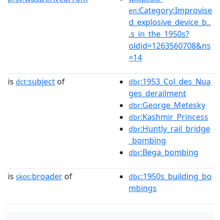
:Category:Improvise
en
d_explosive_device_b..
.s_in_the_1950s?
oldid=1263560708&ns
=14
is
subject
of
:1953_Col_des_Nua
dct:
dbr
ges_derailment
:George_Metesky
dbr
:Kashmir_Princess
dbr
:Huntly_rail_bridge
dbr
_bombing
:Bega_bombing
dbr
is
broader
of
:1950s_building_bo
skos:
dbc
mbings