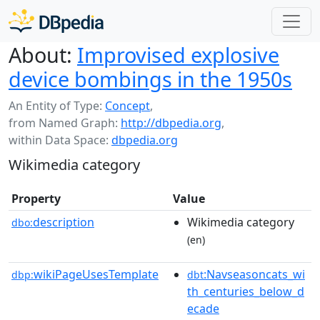
About:
Improvised explosive
device bombings in the 1950s
An Entity of Type:
Concept
,
from Named Graph:
http://dbpedia.org
,
within Data Space:
dbpedia.org
Wikimedia category
Property
Value
description
Wikimedia category
dbo:
(en)
wikiPageUsesTemplate
:Navseasoncats_wi
dbp:
dbt
th_centuries_below_d
ecade