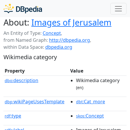
About:
Images of Jerusalem
An Entity of Type:
Concept
,
from Named Graph:
http://dbpedia.org
,
within Data Space:
dbpedia.org
Wikimedia category
Property
Value
description
Wikimedia category
dbo:
(en)
wikiPageUsesTemplate
:Cat_more
dbp:
dbt
type
:Concept
rdf:
skos