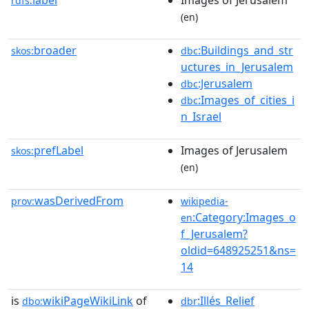
label
Images of Jerusalem
rdfs:
(en)
broader
:Buildings_and_str
skos:
dbc
uctures_in_Jerusalem
:Jerusalem
dbc
:Images_of_cities_i
dbc
n_Israel
prefLabel
Images of Jerusalem
skos:
(en)
wasDerivedFrom
prov:
wikipedia-
:Category:Images_o
en
f_Jerusalem?
oldid=648925251&ns=
14
is
wikiPageWikiLink
of
:Illés_Relief
dbo:
dbr