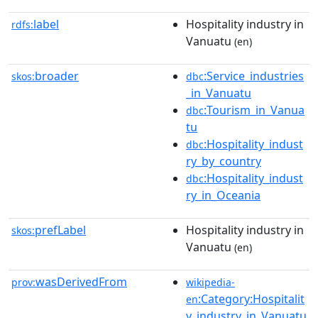
label
Hospitality industry in
rdfs:
Vanuatu
(en)
broader
:Service_industries
skos:
dbc
_in_Vanuatu
:Tourism_in_Vanua
dbc
tu
:Hospitality_indust
dbc
ry_by_country
:Hospitality_indust
dbc
ry_in_Oceania
prefLabel
Hospitality industry in
skos:
Vanuatu
(en)
wasDerivedFrom
prov:
wikipedia-
:Category:Hospitalit
en
y_industry_in_Vanuatu