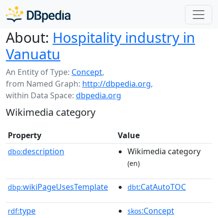
About:
Hospitality industry in
Vanuatu
An Entity of Type:
Concept
,
from Named Graph:
http://dbpedia.org
,
within Data Space:
dbpedia.org
Wikimedia category
Property
Value
description
Wikimedia category
dbo:
(en)
wikiPageUsesTemplate
:CatAutoTOC
dbp:
dbt
type
:Concept
rdf:
skos