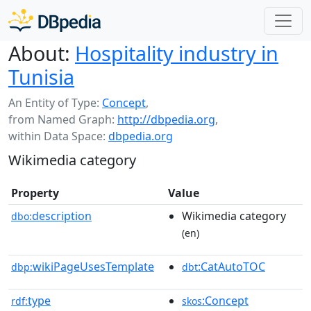
About:
Hospitality industry in
Tunisia
An Entity of Type:
Concept
,
from Named Graph:
http://dbpedia.org
,
within Data Space:
dbpedia.org
Wikimedia category
Property
Value
description
Wikimedia category
dbo:
(en)
wikiPageUsesTemplate
:CatAutoTOC
dbp:
dbt
type
:Concept
rdf:
skos