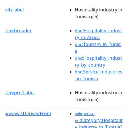
label
Hospitality industry in
rdfs:
Tunisia
(en)
broader
:Hospitality_indust
skos:
dbc
ry_in_Africa
:Tourism_in_Tunisi
dbc
a
:Hospitality_indust
dbc
ry_by_country
:Service_industries
dbc
_in_Tunisia
prefLabel
Hospitality industry in
skos:
Tunisia
(en)
wasDerivedFrom
prov:
wikipedia-
:Category:Hospitalit
en
y_industry_in_Tunisia?