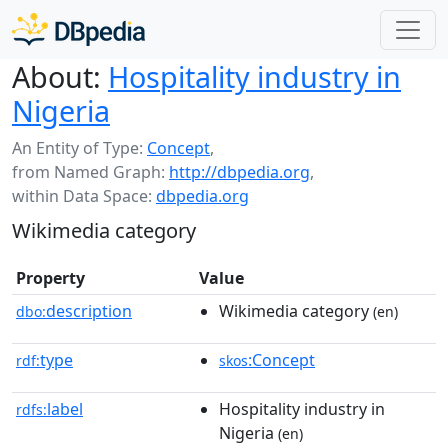
About:
Hospitality industry in
Nigeria
An Entity of Type:
Concept
,
from Named Graph:
http://dbpedia.org
,
within Data Space:
dbpedia.org
Wikimedia category
Property
Value
description
Wikimedia category
dbo:
(en)
type
:Concept
rdf:
skos
label
Hospitality industry in
rdfs:
Nigeria
(en)