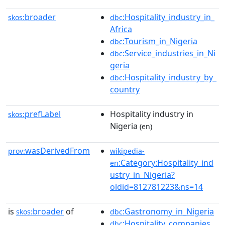
broader
:Hospitality_industry_in_
skos:
dbc
Africa
:Tourism_in_Nigeria
dbc
:Service_industries_in_Ni
dbc
geria
:Hospitality_industry_by_
dbc
country
prefLabel
Hospitality industry in
skos:
Nigeria
(en)
wasDerivedFrom
prov:
wikipedia-
:Category:Hospitality_ind
en
ustry_in_Nigeria?
oldid=812781223&ns=14
is
broader
of
:Gastronomy_in_Nigeria
skos:
dbc
:Hospitality_companies_
dbc