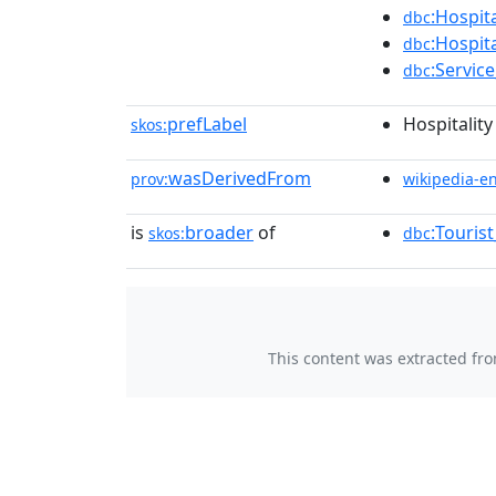
:Hospita
dbc
:Hospit
dbc
:Servic
dbc
prefLabel
Hospitality
skos:
wasDerivedFrom
prov:
wikipedia-e
is
broader
of
:Touris
skos:
dbc
This content was extracted fr