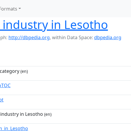
Formats
y industry in Lesotho
aph:
http://dbpedia.org
,
within Data Space:
dbpedia.org
category
(en)
toTOC
pt
 industry in Lesotho
(en)
m_in_Lesotho