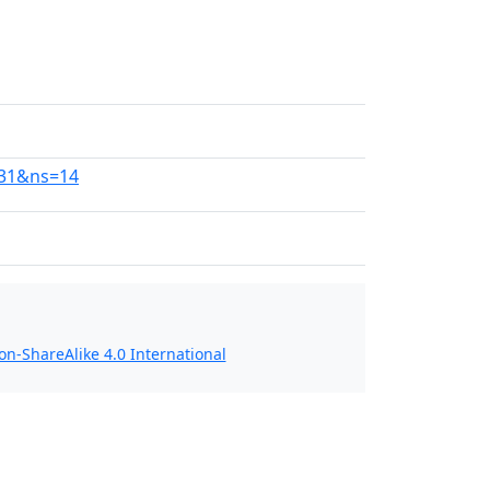
131&ns=14
n-ShareAlike 4.0 International