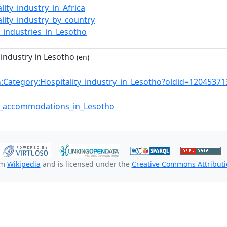
lity_industry_in_Africa
ality_industry_by_country
e_industries_in_Lesotho
 industry in Lesotho
(en)
:Category:Hospitality_industry_in_Lesotho?oldid=1204537
n
t_accommodations_in_Lesotho
om
Wikipedia
and is licensed under the
Creative Commons Attributio