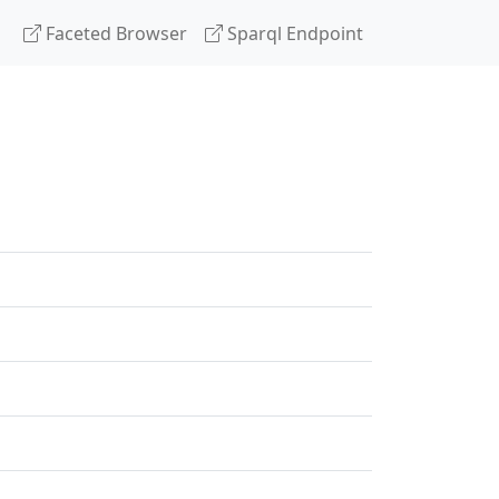
Faceted Browser
Sparql Endpoint