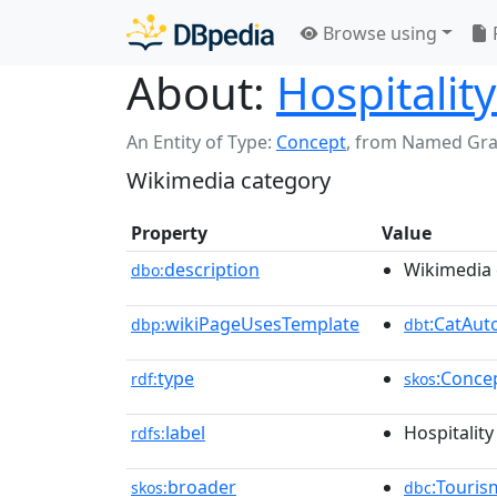
Browse using
About:
Hospitalit
An Entity of Type:
Concept
,
from Named Gr
Wikimedia category
Property
Value
description
Wikimedia 
dbo:
wikiPageUsesTemplate
:CatAu
dbp:
dbt
type
:Conce
rdf:
skos
label
Hospitality
rdfs:
broader
:Touris
skos:
dbc