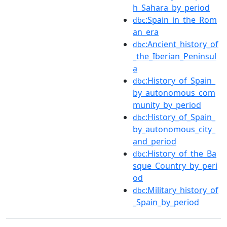
h_Sahara_by_period
:Spain_in_the_Rom
dbc
an_era
:Ancient_history_of
dbc
_the_Iberian_Peninsul
a
:History_of_Spain_
dbc
by_autonomous_com
munity_by_period
:History_of_Spain_
dbc
by_autonomous_city_
and_period
:History_of_the_Ba
dbc
sque_Country_by_peri
od
:Military_history_of
dbc
_Spain_by_period