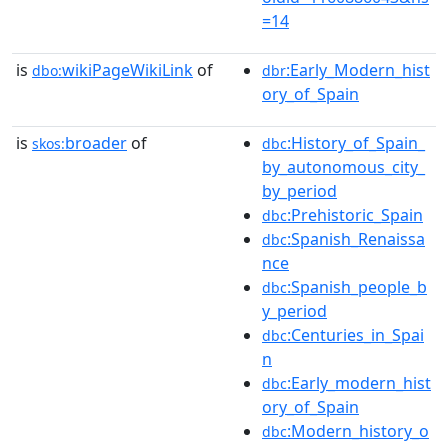
=14
is
wikiPageWikiLink
of
:Early_Modern_hist
dbo:
dbr
ory_of_Spain
is
broader
of
:History_of_Spain_
skos:
dbc
by_autonomous_city_
by_period
:Prehistoric_Spain
dbc
:Spanish_Renaissa
dbc
nce
:Spanish_people_b
dbc
y_period
:Centuries_in_Spai
dbc
n
:Early_modern_hist
dbc
ory_of_Spain
:Modern_history_o
dbc