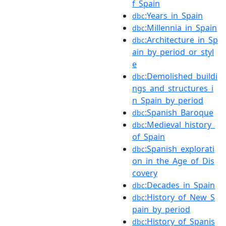
f_Spain
:Years_in_Spain
dbc
:Millennia_in_Spain
dbc
:Architecture_in_Sp
dbc
ain_by_period_or_styl
e
:Demolished_buildi
dbc
ngs_and_structures_i
n_Spain_by_period
:Spanish_Baroque
dbc
:Medieval_history_
dbc
of_Spain
:Spanish_explorati
dbc
on_in_the_Age_of_Dis
covery
:Decades_in_Spain
dbc
:History_of_New_S
dbc
pain_by_period
:History_of_Spanis
dbc