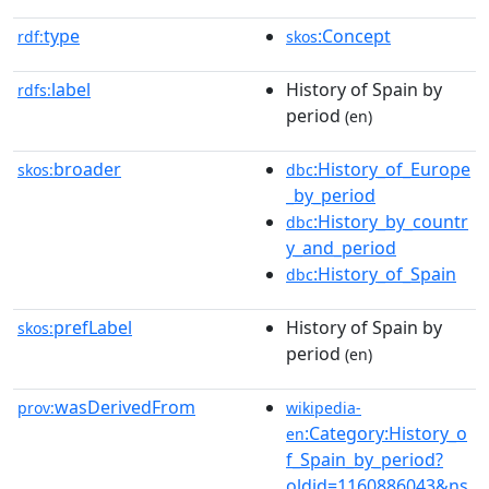
type
:Concept
rdf:
skos
label
History of Spain by
rdfs:
period
(en)
broader
:History_of_Europe
skos:
dbc
_by_period
:History_by_countr
dbc
y_and_period
:History_of_Spain
dbc
prefLabel
History of Spain by
skos:
period
(en)
wasDerivedFrom
prov:
wikipedia-
:Category:History_o
en
f_Spain_by_period?
oldid=1160886043&ns