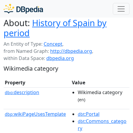
About:
History of Spain by
period
An Entity of Type:
Concept
,
from Named Graph:
http://dbpedia.org
,
within Data Space:
dbpedia.org
Wikimedia category
Property
Value
description
Wikimedia category
dbo:
(en)
wikiPageUsesTemplate
:Portal
dbp:
dbt
:Commons_catego
dbt
ry