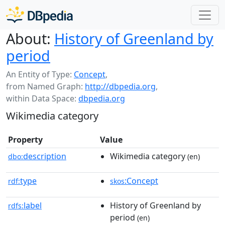
About:
History of Greenland by
period
An Entity of Type:
Concept
,
from Named Graph:
http://dbpedia.org
,
within Data Space:
dbpedia.org
Wikimedia category
Property
Value
description
Wikimedia category
dbo:
(en)
type
:Concept
rdf:
skos
label
History of Greenland by
rdfs:
period
(en)