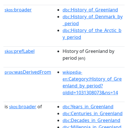
broader
:History_of_Greenland
skos:
dbc
:History_of_Denmark_by
dbc
_period
:History_of_the_Arctic_b
dbc
y_period
prefLabel
History of Greenland by
skos:
period
(en)
wasDerivedFrom
prov:
wikipedia-
:Category:History_of_Gre
en
enland_by_period?
oldid=1031308073&ns=14
is
broader
of
:Years_in_Greenland
skos:
dbc
:Centuries_in_Greenland
dbc
:Decades_in_Greenland
dbc
:Millennia_in_Greenland
dbc