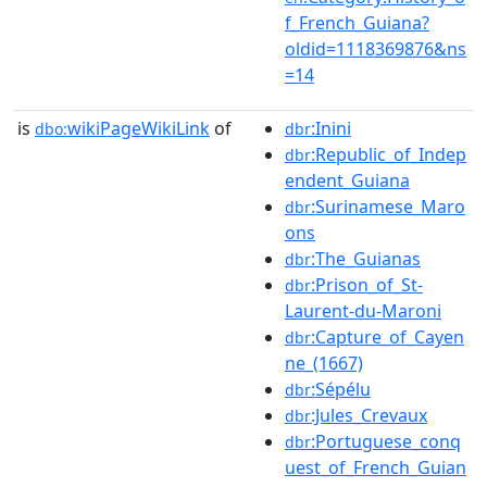
f_French_Guiana?
oldid=1118369876&ns
=14
is
wikiPageWikiLink
of
:Inini
dbo:
dbr
:Republic_of_Indep
dbr
endent_Guiana
:Surinamese_Maro
dbr
ons
:The_Guianas
dbr
:Prison_of_St-
dbr
Laurent-du-Maroni
:Capture_of_Cayen
dbr
ne_(1667)
:Sépélu
dbr
:Jules_Crevaux
dbr
:Portuguese_conq
dbr
uest_of_French_Guian