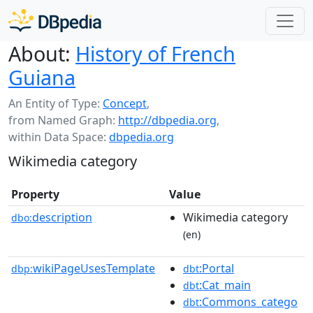
About:
History of French
Guiana
An Entity of Type:
Concept
,
from Named Graph:
http://dbpedia.org
,
within Data Space:
dbpedia.org
Wikimedia category
Property
Value
description
Wikimedia category
dbo:
(en)
wikiPageUsesTemplate
:Portal
dbp:
dbt
:Cat_main
dbt
:Commons_catego
dbt