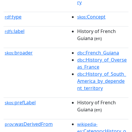
ry
type
:Concept
rdf:
skos
label
History of French
rdfs:
Guiana
(en)
broader
:French_Guiana
skos:
dbc
:History_of_Overse
dbc
as_France
:History_of_South_
dbc
America_by_depende
nt_territory
prefLabel
History of French
skos:
Guiana
(en)
wasDerivedFrom
prov:
wikipedia-
:Category:History_o
en