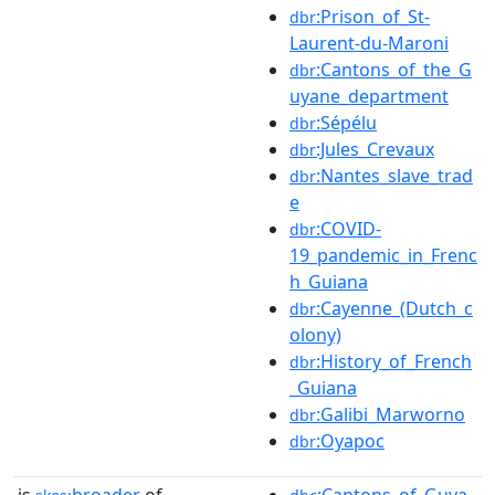
:Prison_of_St-
dbr
Laurent-du-Maroni
:Cantons_of_the_G
dbr
uyane_department
:Sépélu
dbr
:Jules_Crevaux
dbr
:Nantes_slave_trad
dbr
e
:COVID-
dbr
19_pandemic_in_Frenc
h_Guiana
:Cayenne_(Dutch_c
dbr
olony)
:History_of_French
dbr
_Guiana
:Galibi_Marworno
dbr
:Oyapoc
dbr