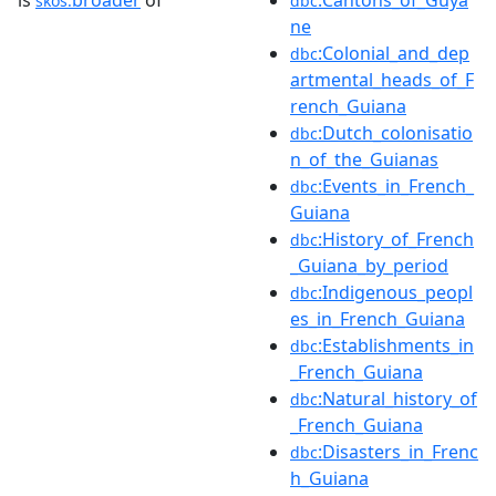
is
broader
of
:Cantons_of_Guya
skos:
dbc
ne
:Colonial_and_dep
dbc
artmental_heads_of_F
rench_Guiana
:Dutch_colonisatio
dbc
n_of_the_Guianas
:Events_in_French_
dbc
Guiana
:History_of_French
dbc
_Guiana_by_period
:Indigenous_peopl
dbc
es_in_French_Guiana
:Establishments_in
dbc
_French_Guiana
:Natural_history_of
dbc
_French_Guiana
:Disasters_in_Frenc
dbc
h_Guiana