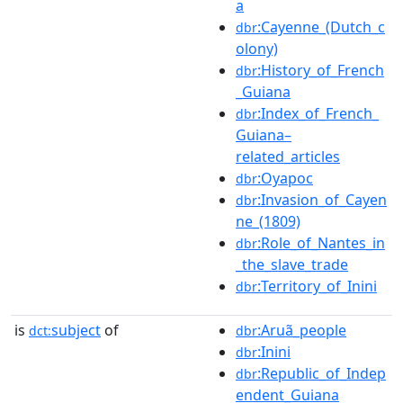
a
:Cayenne_(Dutch_c
dbr
olony)
:History_of_French
dbr
_Guiana
:Index_of_French_
dbr
Guiana–
related_articles
:Oyapoc
dbr
:Invasion_of_Cayen
dbr
ne_(1809)
:Role_of_Nantes_in
dbr
_the_slave_trade
:Territory_of_Inini
dbr
is
subject
of
:Aruã_people
dct:
dbr
:Inini
dbr
:Republic_of_Indep
dbr
endent_Guiana