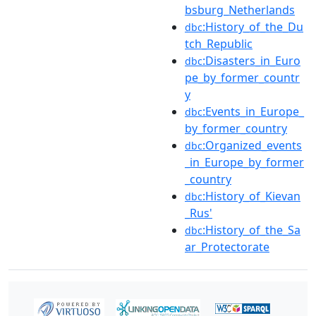
bsburg_Netherlands
:History_of_the_Du
dbc
tch_Republic
:Disasters_in_Euro
dbc
pe_by_former_countr
y
:Events_in_Europe_
dbc
by_former_country
:Organized_events
dbc
_in_Europe_by_former
_country
:History_of_Kievan
dbc
_Rus'
:History_of_the_Sa
dbc
ar_Protectorate