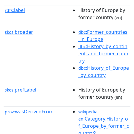
label
History of Europe by
rdfs:
former country
(en)
broader
:Former_countries
skos:
dbc
_in_Europe
:History_by_contin
dbc
ent_and_former_coun
try
:History_of_Europe
dbc
_by_country
prefLabel
History of Europe by
skos:
former country
(en)
wasDerivedFrom
prov:
wikipedia-
:Category:History_o
en
f_Europe_by_former_c
ountry?