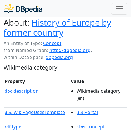
About:
History of Europe by
former country
An Entity of Type:
Concept
,
from Named Graph:
http://dbpedia.org
,
within Data Space:
dbpedia.org
Wikimedia category
Property
Value
description
Wikimedia category
dbo:
(en)
wikiPageUsesTemplate
:Portal
dbp:
dbt
type
:Concept
rdf:
skos