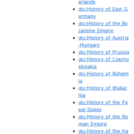
erlands
:History_of_East_G
dbc
ermany
:History_of_the_By
dbc
zantine_Empire
:History_of_Austria
dbc
-Hungary
:History_of_Prussia
dbc
:History_of_Czecho
dbc
slovakia
:History_of_Bohem
dbc
ia
:History_of_Wallac
dbc
hia
:History_of_the_Pa
dbc
pal_States
:History_of_the_Ro
dbc
man_Empire
:History_of_the_Ha
dbc