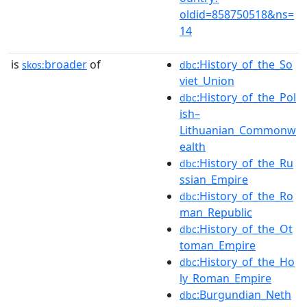
oldid=858750518&ns=
14
is
broader
of
:History_of_the_So
skos:
dbc
viet_Union
:History_of_the_Pol
dbc
ish–
Lithuanian_Commonw
ealth
:History_of_the_Ru
dbc
ssian_Empire
:History_of_the_Ro
dbc
man_Republic
:History_of_the_Ot
dbc
toman_Empire
:History_of_the_Ho
dbc
ly_Roman_Empire
:Burgundian_Neth
dbc