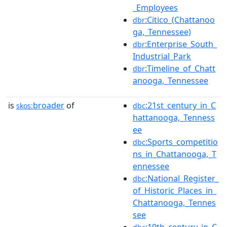
_Employees
:Citico_(Chattanoo
dbr
ga,_Tennessee)
:Enterprise_South_
dbr
Industrial_Park
:Timeline_of_Chatt
dbr
anooga,_Tennessee
is
broader
of
:21st_century_in_C
skos:
dbc
hattanooga,_Tenness
ee
:Sports_competitio
dbc
ns_in_Chattanooga,_T
ennessee
:National_Register_
dbc
of_Historic_Places_in_
Chattanooga,_Tennes
see