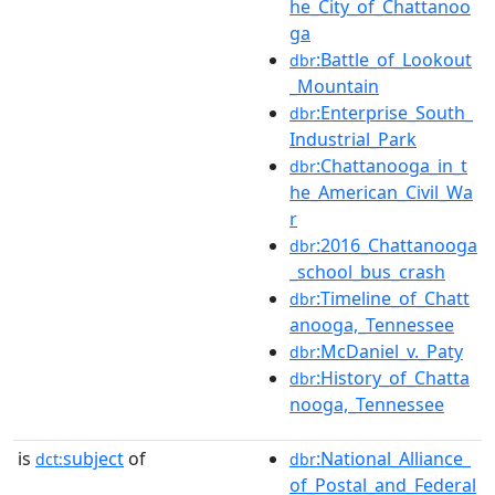
he_City_of_Chattanoo
ga
:Battle_of_Lookout
dbr
_Mountain
:Enterprise_South_
dbr
Industrial_Park
:Chattanooga_in_t
dbr
he_American_Civil_Wa
r
:2016_Chattanooga
dbr
_school_bus_crash
:Timeline_of_Chatt
dbr
anooga,_Tennessee
:McDaniel_v._Paty
dbr
:History_of_Chatta
dbr
nooga,_Tennessee
is
subject
of
:National_Alliance_
dct:
dbr
of_Postal_and_Federal