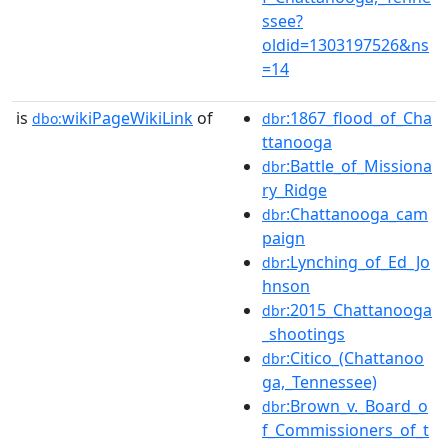
ssee?
oldid=1303197526&ns
=14
is
wikiPageWikiLink
of
:1867_flood_of_Cha
dbo:
dbr
ttanooga
:Battle_of_Missiona
dbr
ry_Ridge
:Chattanooga_cam
dbr
paign
:Lynching_of_Ed_Jo
dbr
hnson
:2015_Chattanooga
dbr
_shootings
:Citico_(Chattanoo
dbr
ga,_Tennessee)
:Brown_v._Board_o
dbr
f_Commissioners_of_t