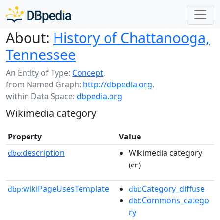
About:
History of Chattanooga,
Tennessee
An Entity of Type:
Concept
,
from Named Graph:
http://dbpedia.org
,
within Data Space:
dbpedia.org
Wikimedia category
Property
Value
description
Wikimedia category
dbo:
(en)
wikiPageUsesTemplate
:Category_diffuse
dbp:
dbt
:Commons_catego
dbt
ry