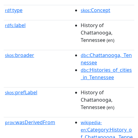
type
:Concept
rdf:
skos
label
History of
rdfs:
Chattanooga,
Tennessee
(en)
broader
:Chattanooga,_Ten
skos:
dbc
nessee
:Histories_of_cities
dbc
_in_Tennessee
prefLabel
History of
skos:
Chattanooga,
Tennessee
(en)
wasDerivedFrom
prov:
wikipedia-
:Category:History_o
en
f_Chattanooga,_Tenne