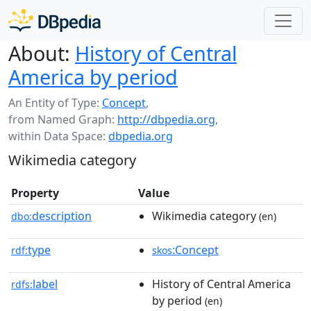
About:
History of Central
America by period
An Entity of Type:
Concept
,
from Named Graph:
http://dbpedia.org
,
within Data Space:
dbpedia.org
Wikimedia category
Property
Value
description
Wikimedia category
dbo:
(en)
type
:Concept
rdf:
skos
label
History of Central America
rdfs:
by period
(en)