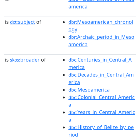
america
is
subject
of
:Mesoamerican_chronol
dct:
dbr
ogy
:Archaic_period_in_Meso
dbr
america
is
broader
of
:Centuries_in_Central_A
skos:
dbc
merica
:Decades_in_Central_Am
dbc
erica
:Mesoamerica
dbc
:Colonial_Central_Americ
dbc
a
:Years_in_Central_Americ
dbc
a
:History_of_Belize_by_pe
dbc
riod