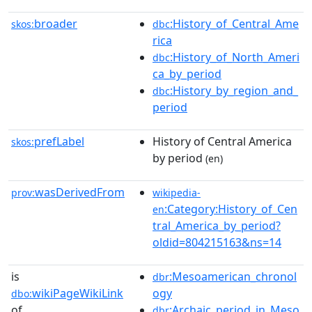
broader
:History_of_Central_Ame
skos:
dbc
rica
:History_of_North_Ameri
dbc
ca_by_period
:History_by_region_and_
dbc
period
prefLabel
History of Central America
skos:
by period
(en)
wasDerivedFrom
prov:
wikipedia-
:Category:History_of_Cen
en
tral_America_by_period?
oldid=804215163&ns=14
is
:Mesoamerican_chronol
dbr
wikiPageWikiLink
ogy
dbo:
of
:Archaic_period_in_Meso
dbr