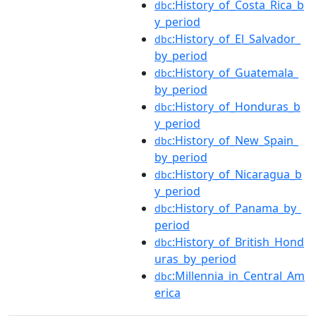
:History_of_Costa_Rica_b
dbc
y_period
:History_of_El_Salvador_
dbc
by_period
:History_of_Guatemala_
dbc
by_period
:History_of_Honduras_b
dbc
y_period
:History_of_New_Spain_
dbc
by_period
:History_of_Nicaragua_b
dbc
y_period
:History_of_Panama_by_
dbc
period
:History_of_British_Hond
dbc
uras_by_period
:Millennia_in_Central_Am
dbc
erica