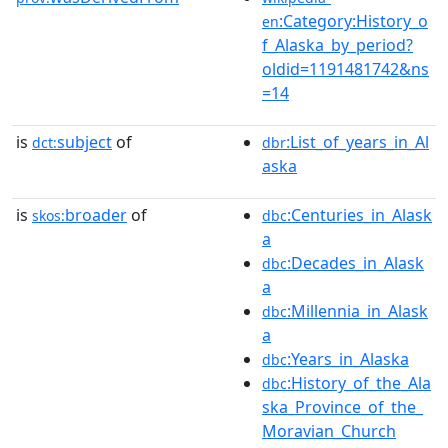
:Category:History_o
en
f_Alaska_by_period?
oldid=1191481742&ns
=14
is
subject
of
:List_of_years_in_Al
dct:
dbr
aska
is
broader
of
:Centuries_in_Alask
skos:
dbc
a
:Decades_in_Alask
dbc
a
:Millennia_in_Alask
dbc
a
:Years_in_Alaska
dbc
:History_of_the_Ala
dbc
ska_Province_of_the_
Moravian_Church