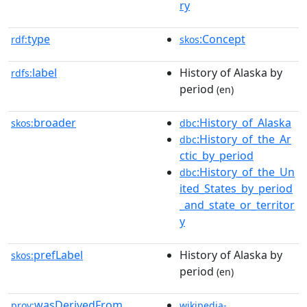
ry
type
:Concept
rdf:
skos
label
History of Alaska by
rdfs:
period
(en)
broader
:History_of_Alaska
skos:
dbc
:History_of_the_Ar
dbc
ctic_by_period
:History_of_the_Un
dbc
ited_States_by_period
_and_state_or_territor
y
prefLabel
History of Alaska by
skos:
period
(en)
wasDerivedFrom
prov:
wikipedia-