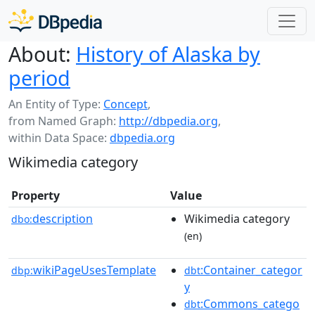
About:
History of Alaska by
period
An Entity of Type:
Concept
,
from Named Graph:
http://dbpedia.org
,
within Data Space:
dbpedia.org
Wikimedia category
Property
Value
description
Wikimedia category
dbo:
(en)
wikiPageUsesTemplate
:Container_categor
dbp:
dbt
y
:Commons_catego
dbt