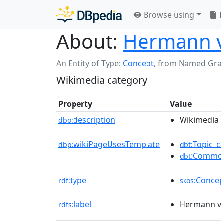
Browse using
About:
Hermann v
An Entity of Type:
Concept
,
from Named Gr
Wikimedia category
Property
Value
description
Wikimedia 
dbo:
wikiPageUsesTemplate
:Topic_c
dbp:
dbt
:Commo
dbt
type
:Conce
rdf:
skos
label
Hermann v
rdfs: