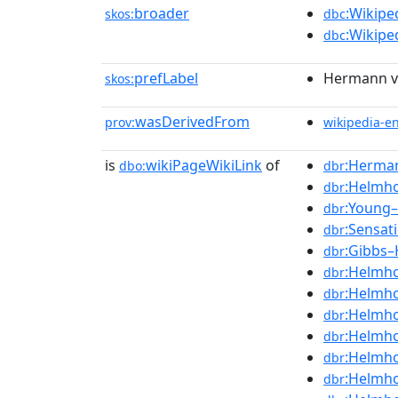
broader
:Wikipe
skos:
dbc
:Wikipe
dbc
prefLabel
Hermann v
skos:
wasDerivedFrom
prov:
wikipedia-e
is
wikiPageWikiLink
of
:Herma
dbo:
dbr
:Helmho
dbr
:Young–
dbr
:Sensat
dbr
:Gibbs–
dbr
:Helmho
dbr
:Helmho
dbr
:Helmho
dbr
:Helmho
dbr
:Helmho
dbr
:Helmho
dbr