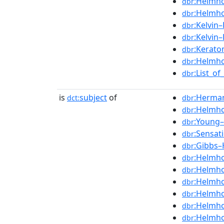
:Helmho
dbr
:Helmho
dbr
:Kelvin–
dbr
:Kelvin
dbr
:Kerato
dbr
:Helmho
dbr
:List_o
dbr
is
subject
of
:Herma
dct:
dbr
:Helmho
dbr
:Young–
dbr
:Sensat
dbr
:Gibbs–
dbr
:Helmho
dbr
:Helmho
dbr
:Helmho
dbr
:Helmho
dbr
:Helmho
dbr
:Helmho
dbr