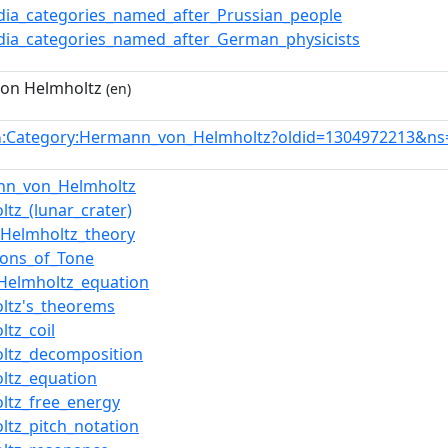
dia_categories_named_after_Prussian_people
dia_categories_named_after_German_physicists
on Helmholtz
(en)
:Category:Hermann_von_Helmholtz?oldid=1304972213&ns
n
nn_von_Helmholtz
ltz_(lunar_crater)
Helmholtz_theory
ions_of_Tone
Helmholtz_equation
ltz's_theorems
ltz_coil
ltz_decomposition
ltz_equation
ltz_free_energy
ltz_pitch_notation