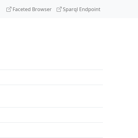
Faceted Browser
Sparql Endpoint