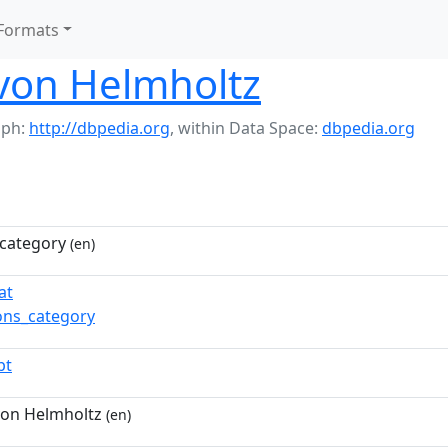
Formats
on Helmholtz
aph:
http://dbpedia.org
,
within Data Space:
dbpedia.org
category
(en)
at
ns_category
pt
on Helmholtz
(en)