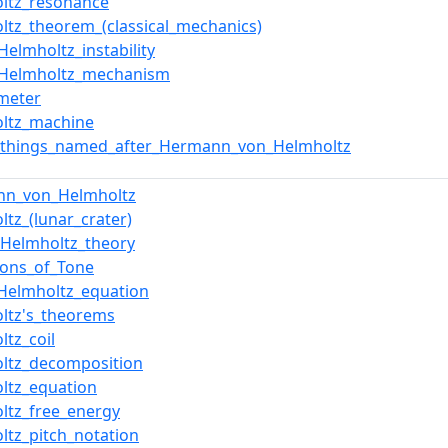
ltz_resonance
ltz_theorem_(classical_mechanics)
Helmholtz_instability
–Helmholtz_mechanism
meter
ltz_machine
f_things_named_after_Hermann_von_Helmholtz
nn_von_Helmholtz
ltz_(lunar_crater)
Helmholtz_theory
ions_of_Tone
Helmholtz_equation
ltz's_theorems
ltz_coil
ltz_decomposition
ltz_equation
ltz_free_energy
ltz_pitch_notation