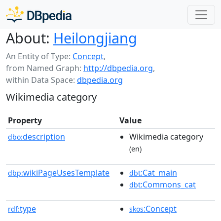
About:
Heilongjiang
An Entity of Type:
Concept
,
from Named Graph:
http://dbpedia.org
,
within Data Space:
dbpedia.org
Wikimedia category
Property
Value
description
Wikimedia category
dbo:
(en)
wikiPageUsesTemplate
:Cat_main
dbp:
dbt
:Commons_cat
dbt
type
:Concept
rdf:
skos