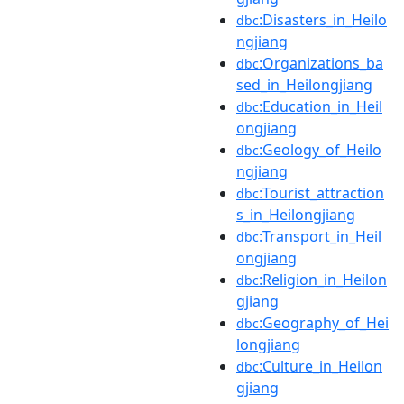
:Disasters_in_Heilo
dbc
ngjiang
:Organizations_ba
dbc
sed_in_Heilongjiang
:Education_in_Heil
dbc
ongjiang
:Geology_of_Heilo
dbc
ngjiang
:Tourist_attraction
dbc
s_in_Heilongjiang
:Transport_in_Heil
dbc
ongjiang
:Religion_in_Heilon
dbc
gjiang
:Geography_of_Hei
dbc
longjiang
:Culture_in_Heilon
dbc
gjiang