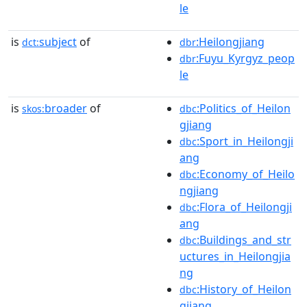
le
is
subject
of
:Heilongjiang
dct:
dbr
:Fuyu_Kyrgyz_peop
dbr
le
is
broader
of
:Politics_of_Heilon
skos:
dbc
gjiang
:Sport_in_Heilongji
dbc
ang
:Economy_of_Heilo
dbc
ngjiang
:Flora_of_Heilongji
dbc
ang
:Buildings_and_str
dbc
uctures_in_Heilongjia
ng
:History_of_Heilon
dbc
gjiang