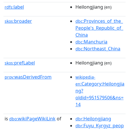
label
Heilongjiang
rdfs:
(en)
broader
:Provinces_of_the_
skos:
dbc
People's_Republic_of_
China
:Manchuria
dbc
:Northeast_China
dbc
prefLabel
Heilongjiang
skos:
(en)
wasDerivedFrom
prov:
wikipedia-
:Category:Heilongjia
en
ng?
oldid=951579506&ns=
14
is
wikiPageWikiLink
of
:Heilongjiang
dbo:
dbr
:Fuyu_Kyrgyz_peop
dbr