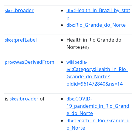
broader
:Health_in_Brazil_by_stat
skos:
dbc
e
:Rio_Grande_do_Norte
dbc
prefLabel
Health in Rio Grande do
skos:
Norte
(en)
wasDerivedFrom
prov:
wikipedia-
:Category:Health_in_Rio_
en
Grande_do_Norte?
oldid=961472840&ns=14
is
broader
of
:COVID-
skos:
dbc
19_pandemic_in_Rio_Grand
e_do_Norte
:Death_in_Rio_Grande_d
dbc
o_Norte