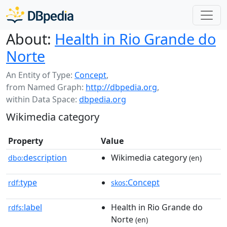
About:
Health in Rio Grande do
Norte
An Entity of Type:
Concept
,
from Named Graph:
http://dbpedia.org
,
within Data Space:
dbpedia.org
Wikimedia category
Property
Value
description
Wikimedia category
dbo:
(en)
type
:Concept
rdf:
skos
label
Health in Rio Grande do
rdfs:
Norte
(en)