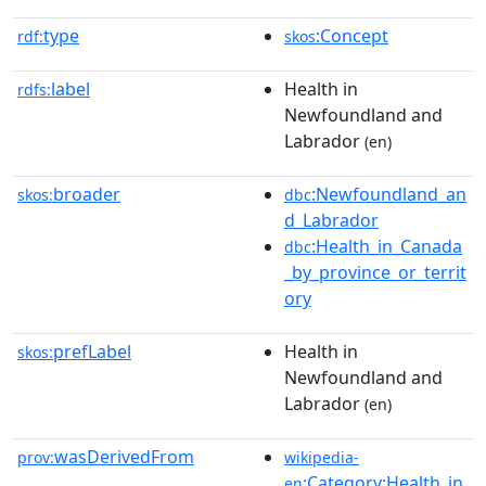
type
:Concept
rdf:
skos
label
Health in
rdfs:
Newfoundland and
Labrador
(en)
broader
:Newfoundland_an
skos:
dbc
d_Labrador
:Health_in_Canada
dbc
_by_province_or_territ
ory
prefLabel
Health in
skos:
Newfoundland and
Labrador
(en)
wasDerivedFrom
prov:
wikipedia-
:Category:Health_in
en