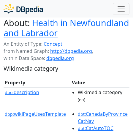
About:
Health in Newfoundland
and Labrador
An Entity of Type:
Concept
,
from Named Graph:
http://dbpedia.org
,
within Data Space:
dbpedia.org
Wikimedia category
Property
Value
description
Wikimedia category
dbo:
(en)
wikiPageUsesTemplate
:CanadaByProvince
dbp:
dbt
CatNav
:CatAutoTOC
dbt