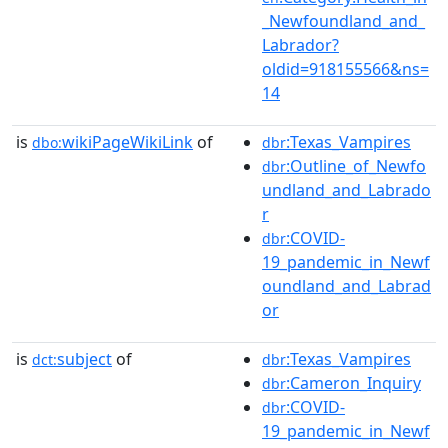
_Newfoundland_and_
Labrador?
oldid=918155566&ns=
14
is
wikiPageWikiLink
of
:Texas_Vampires
dbo:
dbr
:Outline_of_Newfo
dbr
undland_and_Labrado
r
:COVID-
dbr
19_pandemic_in_Newf
oundland_and_Labrad
or
is
subject
of
:Texas_Vampires
dct:
dbr
:Cameron_Inquiry
dbr
:COVID-
dbr
19_pandemic_in_Newf