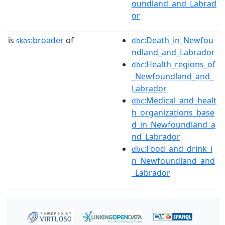
oundland_and_Labrad
or
is
broader
of
:Death_in_Newfou
skos:
dbc
ndland_and_Labrador
:Health_regions_of
dbc
_Newfoundland_and_
Labrador
:Medical_and_healt
dbc
h_organizations_base
d_in_Newfoundland_a
nd_Labrador
:Food_and_drink_i
dbc
n_Newfoundland_and
_Labrador