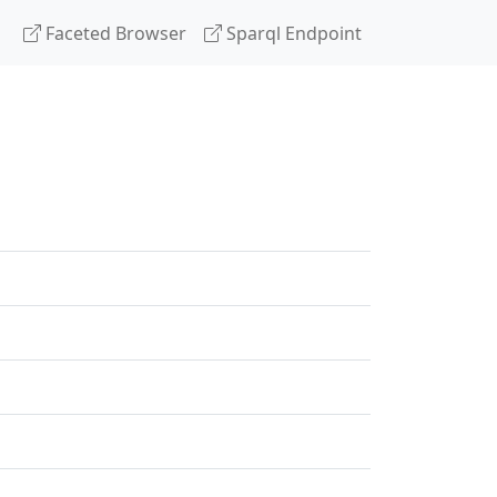
Faceted Browser
Sparql Endpoint