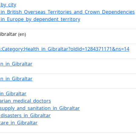
_by_city
_in_British_Overseas_Territories_and_Crown_Dependencies
_in_Europe_by_dependent_territory
ibraltar
(en)
:Category:Health_in_Gibraltar?oldid=1284371171&ns=14
n
on_in_Gibraltar
on_in_Gibraltar
in_Gibraltar
tarian_medical_doctors
supply_and_sanitation_in_Gibraltar
_disasters_in_Gibraltar
care_in_Gibraltar