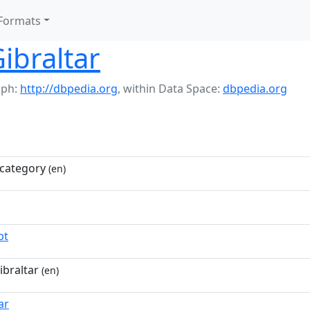
Formats
Gibraltar
aph:
http://dbpedia.org
,
within Data Space:
dbpedia.org
category
(en)
pt
ibraltar
(en)
ar