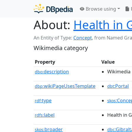
Browse using
About:
Health in 
An Entity of Type:
Concept
,
from Named Gr
Wikimedia category
Property
Value
description
Wikimedia 
dbo:
wikiPageUsesTemplate
:Portal
dbp:
dbt
type
:Conce
rdf:
skos
label
Health in G
rdfs:
broader
:Gibralt
skos:
dbc