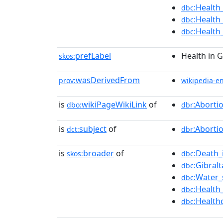
:Health
dbc
:Health
dbc
:Health
dbc
prefLabel
Health in G
skos:
wasDerivedFrom
prov:
wikipedia-e
is
wikiPageWikiLink
of
:Aborti
dbo:
dbr
is
subject
of
:Aborti
dct:
dbr
is
broader
of
:Death_
skos:
dbc
:Gibral
dbc
:Water_
dbc
:Health
dbc
:Health
dbc