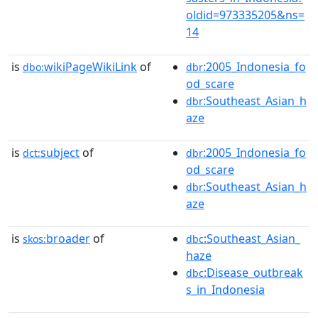
oldid=973335205&ns=
14
is
wikiPageWikiLink
of
:2005_Indonesia_fo
dbo:
dbr
od_scare
:Southeast_Asian_h
dbr
aze
is
subject
of
:2005_Indonesia_fo
dct:
dbr
od_scare
:Southeast_Asian_h
dbr
aze
is
broader
of
:Southeast_Asian_
skos:
dbc
haze
:Disease_outbreak
dbc
s_in_Indonesia