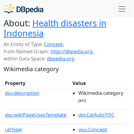
About:
Health disasters in
Indonesia
An Entity of Type:
Concept
,
from Named Graph:
http://dbpedia.org
,
within Data Space:
dbpedia.org
Wikimedia category
Property
Value
description
Wikimedia category
dbo:
(en)
wikiPageUsesTemplate
:CatAutoTOC
dbp:
dbt
type
:Concept
rdf:
skos