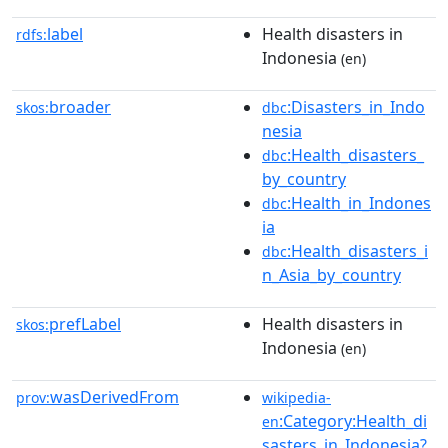
label
Health disasters in
rdfs:
Indonesia
(en)
broader
:Disasters_in_Indo
skos:
dbc
nesia
:Health_disasters_
dbc
by_country
:Health_in_Indones
dbc
ia
:Health_disasters_i
dbc
n_Asia_by_country
prefLabel
Health disasters in
skos:
Indonesia
(en)
wasDerivedFrom
prov:
wikipedia-
:Category:Health_di
en
sasters_in_Indonesia?