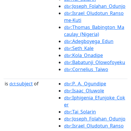
:Joseph_Folahan_Odunjo
dbr
:Israel_Oludotun_Ranso
dbr
me-Kuti
:Thomas_Babington_Ma
dbr
caulay_(Nigeria)
:Adegboyega_Edun
dbr
:Seth_Kale
dbr
:Kola_Onadipe
dbr
:Babatunji_Olowofoyeku
dbr
:Cornelius_Taiwo
dbr
is
subject
of
:P._A._Ogundipe
dct:
dbr
:Isaac_Oluwole
dbr
:Iphigenia_Efunjoke_Cok
dbr
er
:Tai_Solarin
dbr
:Joseph_Folahan_Odunjo
dbr
:Israel_Oludotun_Ranso
dbr