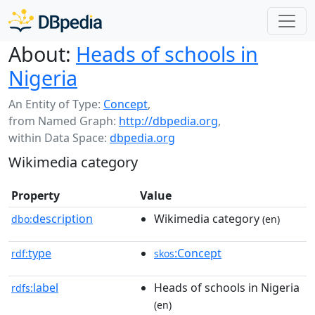
About:
Heads of schools in
Nigeria
An Entity of Type:
Concept
,
from Named Graph:
http://dbpedia.org
,
within Data Space:
dbpedia.org
Wikimedia category
Property
Value
description
Wikimedia category
dbo:
(en)
type
:Concept
rdf:
skos
label
Heads of schools in Nigeria
rdfs:
(en)