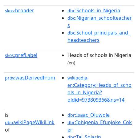
broader
:Schools_in_Nigeria
skos:
dbc
:Nigerian_schoolteacher
dbc
s
:School_principals_and_
dbc
headteachers
prefLabel
Heads of schools in Nigeria
skos:
(en)
wasDerivedFrom
prov:
wikipedia-
:Category:Heads_of_scho
en
ols_in_Nigeria?
oldid=973809366&ns=14
is
:Isaac_Oluwole
dbr
wikiPageWikiLink
:Iphigenia_Efunjoke_Cok
dbo:
dbr
of
er
:Tai_Solarin
dbr