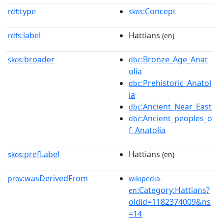
type
:Concept
rdf:
skos
label
Hattians
rdfs:
(en)
broader
:Bronze_Age_Anat
skos:
dbc
olia
:Prehistoric_Anatol
dbc
ia
:Ancient_Near_East
dbc
:Ancient_peoples_o
dbc
f_Anatolia
prefLabel
Hattians
skos:
(en)
wasDerivedFrom
prov:
wikipedia-
:Category:Hattians?
en
oldid=1182374009&ns
=14