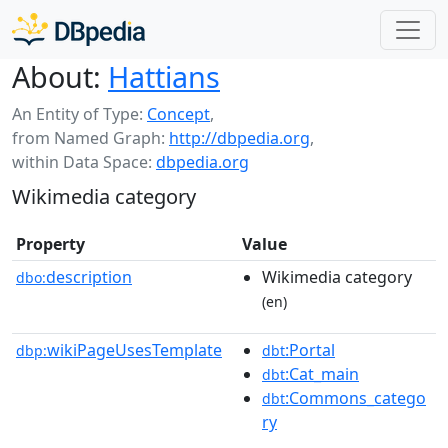
About:
Hattians
An Entity of Type:
Concept
,
from Named Graph:
http://dbpedia.org
,
within Data Space:
dbpedia.org
Wikimedia category
Property
Value
description
Wikimedia category
dbo:
(en)
wikiPageUsesTemplate
:Portal
dbp:
dbt
:Cat_main
dbt
:Commons_catego
dbt
ry