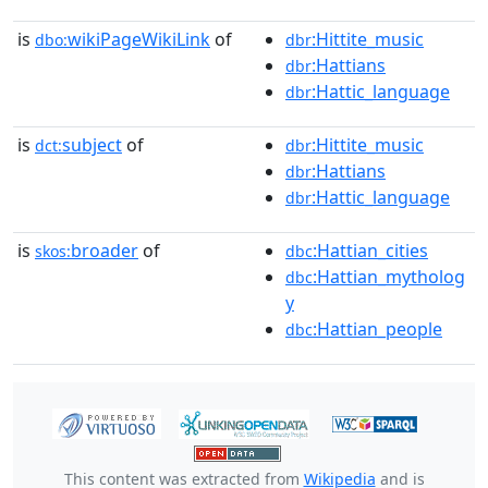
is
wikiPageWikiLink
of
:Hittite_music
dbo:
dbr
:Hattians
dbr
:Hattic_language
dbr
is
subject
of
:Hittite_music
dct:
dbr
:Hattians
dbr
:Hattic_language
dbr
is
broader
of
:Hattian_cities
skos:
dbc
:Hattian_mytholog
dbc
y
:Hattian_people
dbc
This content was extracted from
Wikipedia
and is