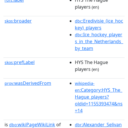
label
HYS The Hague
rdfs:
players
(en)
broader
:Eredivisie_(ice_hoc
skos:
dbc
key)_players
:Ice_hockey_player
dbc
s_in_the_Netherlands_
by_team
prefLabel
HYS The Hague
skos:
players
(en)
wasDerivedFrom
prov:
wikipedia-
:Category:HYS_The_
en
Hague_players?
oldid=1155393474&ns
=14
is
wikiPageWikiLink
of
:Alexander_Selivan
dbo:
dbr