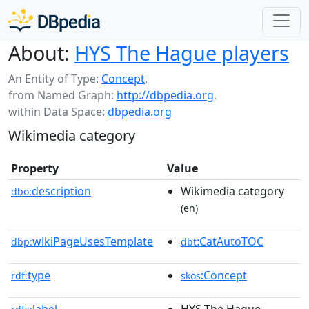
About:
HYS The Hague players
An Entity of Type:
Concept
,
from Named Graph:
http://dbpedia.org
,
within Data Space:
dbpedia.org
Wikimedia category
Property
Value
description
Wikimedia category
dbo:
(en)
wikiPageUsesTemplate
:CatAutoTOC
dbp:
dbt
type
:Concept
rdf:
skos