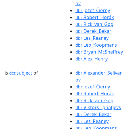
ov
:Jozef_Čierny
dbr
:Robert_Horák
dbr
:Rick_van_Gog
dbr
:Derek_Bekar
dbr
:Les_Reaney
dbr
:Leo_Koopmans
dbr
:Bryan_McSheffrey
dbr
:Alex_Henry
dbr
is
subject
of
:Alexander_Selivan
dct:
dbr
ov
:Jozef_Čierny
dbr
:Robert_Horák
dbr
:Rick_van_Gog
dbr
:Viktors_Ignatjevs
dbr
:Derek_Bekar
dbr
:Les_Reaney
dbr
:Leo_Koopmans
dbr