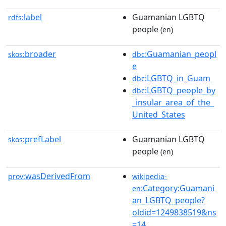
label
Guamanian LGBTQ
rdfs:
people
(en)
broader
:Guamanian_peopl
skos:
dbc
e
:LGBTQ_in_Guam
dbc
:LGBTQ_people_by
dbc
_insular_area_of_the_
United_States
prefLabel
Guamanian LGBTQ
skos:
people
(en)
wasDerivedFrom
prov:
wikipedia-
:Category:Guamani
en
an_LGBTQ_people?
oldid=1249838519&ns
=14