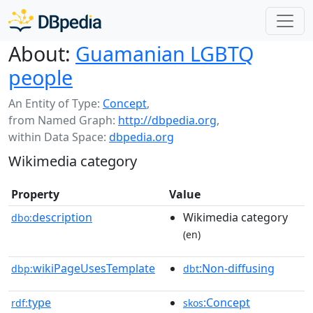
About:
Guamanian LGBTQ
people
An Entity of Type:
Concept
,
from Named Graph:
http://dbpedia.org
,
within Data Space:
dbpedia.org
Wikimedia category
Property
Value
description
Wikimedia category
dbo:
(en)
wikiPageUsesTemplate
:Non-diffusing
dbp:
dbt
type
:Concept
rdf:
skos