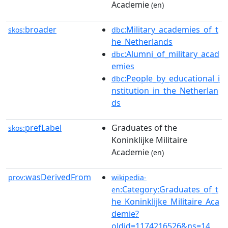
Academie
(en)
broader
:Military_academies_of_t
skos:
dbc
he_Netherlands
:Alumni_of_military_acad
dbc
emies
:People_by_educational_i
dbc
nstitution_in_the_Netherlan
ds
prefLabel
Graduates of the
skos:
Koninklijke Militaire
Academie
(en)
wasDerivedFrom
prov:
wikipedia-
:Category:Graduates_of_t
en
he_Koninklijke_Militaire_Aca
demie?
oldid=1174216526&ns=14