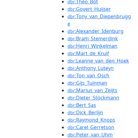
:Theo_Bot
dbr
:Govert_Huijser
dbr
:Tony_van_Diepenbrugg
dbr
e
:Alexander_Idenburg
dbr
:Bram_Stemerdink
dbr
:Henri_Winkelman
dbr
:Mart_de_Kruif
dbr
:Leanne_van_den_Hoek
dbr
:Anthony_Luteyn
dbr
:Ton_van_Osch
dbr
:Gijs_Tuinman
dbr
:Marius_van_Zeijts
dbr
:Dieter_Stöckmann
dbr
:Bert_Sas
dbr
:Dick_Berlijn
dbr
:Raymond_Knops
dbr
:Carel_Gerretson
dbr
:Peter_van_Uhm
dbr