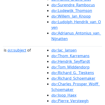
:Surendre_Rambocus
dbr
:Lodewijk_Thomson
dbr
:Willem_Jan_Knoop
dbr
:Ludolph_Hendrik_van_O
dbr
yen
:Adrianus_Antonius_van_
dbr
Nijnatten
is
subject
of
:Jac_Jansen
dct:
dbr
:Thom_Karremans
dbr
:Hendrik_Seyffardt
dbr
:Tom_Middendorp
dbr
:Richard_G._Tieskens
dbr
:Richard_Schoemaker
dbr
:Charles_Prosper_Wolff_
dbr
Schoemaker
:Joop_Haex
dbr
:Pierre_Versteegh
dbr