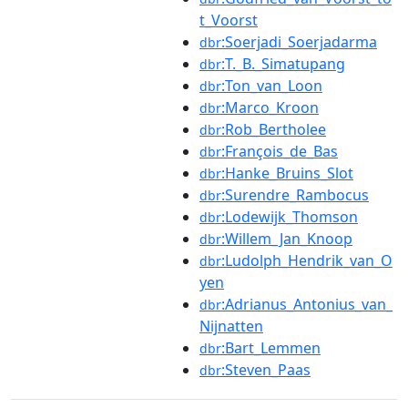
t_Voorst
:Soerjadi_Soerjadarma
dbr
:T._B._Simatupang
dbr
:Ton_van_Loon
dbr
:Marco_Kroon
dbr
:Rob_Bertholee
dbr
:François_de_Bas
dbr
:Hanke_Bruins_Slot
dbr
:Surendre_Rambocus
dbr
:Lodewijk_Thomson
dbr
:Willem_Jan_Knoop
dbr
:Ludolph_Hendrik_van_O
dbr
yen
:Adrianus_Antonius_van_
dbr
Nijnatten
:Bart_Lemmen
dbr
:Steven_Paas
dbr