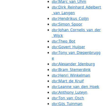
:Marc_van_Uhm
dbr
:Dirk_Reinhard_Adelbert
dbr
_van_Langen
:Hendrikus_Colijn
dbr
:Simon_Spoor
dbr
:Johan_Cornelis_van_der
dbr
_Wijck
:Theo_Bot
dbr
:Govert_Huijser
dbr
:Tony_van_Diepenbrugg
dbr
e
:Alexander_Idenburg
dbr
:Bram_Stemerdink
dbr
:Henri_Winkelman
dbr
:Mart_de_Kruif
dbr
:Leanne_van_den_Hoek
dbr
:Anthony_Luteyn
dbr
:Ton_van_Osch
dbr
:Gijs_Tuinman
dbr