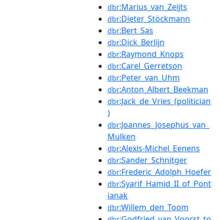
:Marius_van_Zeijts
dbr
:Dieter_Stöckmann
dbr
:Bert_Sas
dbr
:Dick_Berlijn
dbr
:Raymond_Knops
dbr
:Carel_Gerretson
dbr
:Peter_van_Uhm
dbr
:Anton_Albert_Beekman
dbr
:Jack_de_Vries_(politician
dbr
)
:Joannes_Josephus_van_
dbr
Mulken
:Alexis-Michel_Eenens
dbr
:Sander_Schnitger
dbr
:Frederic_Adolph_Hoefer
dbr
:Syarif_Hamid_II_of_Pont
dbr
ianak
:Willem_den_Toom
dbr
:Godfried_van_Voorst_to
dbr