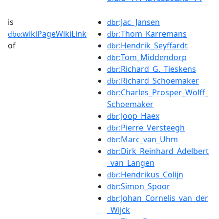
is
:Jac_Jansen
dbr
wikiPageWikiLink
:Thom_Karremans
dbo:
dbr
of
:Hendrik_Seyffardt
dbr
:Tom_Middendorp
dbr
:Richard_G._Tieskens
dbr
:Richard_Schoemaker
dbr
:Charles_Prosper_Wolff_
dbr
Schoemaker
:Joop_Haex
dbr
:Pierre_Versteegh
dbr
:Marc_van_Uhm
dbr
:Dirk_Reinhard_Adelbert
dbr
_van_Langen
:Hendrikus_Colijn
dbr
:Simon_Spoor
dbr
:Johan_Cornelis_van_der
dbr
_Wijck