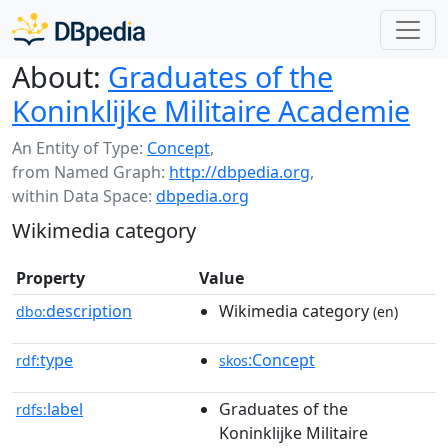
About:
Graduates of the
Koninklijke Militaire Academie
An Entity of Type:
Concept
,
from Named Graph:
http://dbpedia.org
,
within Data Space:
dbpedia.org
Wikimedia category
Property
Value
description
Wikimedia category
dbo:
(en)
type
:Concept
rdf:
skos
label
Graduates of the
rdfs:
Koninklijke Militaire