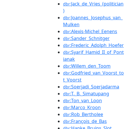
:Jack_de_Vries_(politician
dbr
)
:Joannes_Josephus_van_
dbr
Mulken
:Alexis-Michel_Eenens
dbr
:Sander_Schnitger
dbr
:Frederic_Adolph_Hoefer
dbr
:Syarif_Hamid_II_of_Pont
dbr
ianak
:Willem_den_Toom
dbr
:Godfried_van_Voorst_to
dbr
t_Voorst
:Soerjadi_Soerjadarma
dbr
:T._B._Simatupang
dbr
:Ton_van_Loon
dbr
:Marco_Kroon
dbr
:Rob_Bertholee
dbr
:François_de_Bas
dbr
:Hanke_Bruins_Slot
dbr