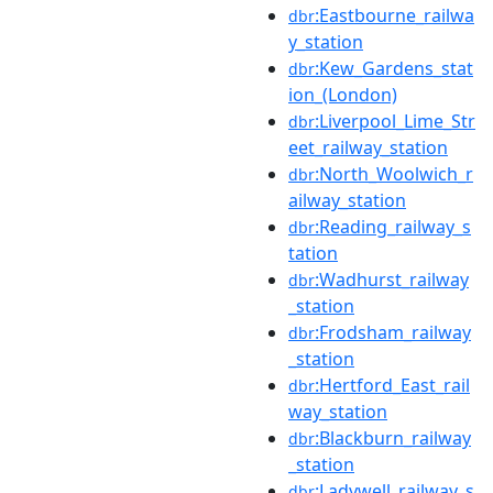
:Eastbourne_railwa
dbr
y_station
:Kew_Gardens_stat
dbr
ion_(London)
:Liverpool_Lime_Str
dbr
eet_railway_station
:North_Woolwich_r
dbr
ailway_station
:Reading_railway_s
dbr
tation
:Wadhurst_railway
dbr
_station
:Frodsham_railway
dbr
_station
:Hertford_East_rail
dbr
way_station
:Blackburn_railway
dbr
_station
:Ladywell_railway_s
dbr