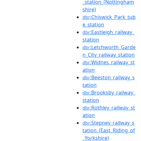
_station_(Nottingham
shire)
:Chiswick_Park_tub
dbr
e_station
:Eastleigh_railway_
dbr
station
:Letchworth_Garde
dbr
n_City_railway_station
:Widnes_railway_st
dbr
ation
:Beeston_railway_s
dbr
tation
:Brooksby_railway_
dbr
station
:Rothley_railway_st
dbr
ation
:Stepney_railway_s
dbr
tation_(East_Riding_of
_Yorkshire)