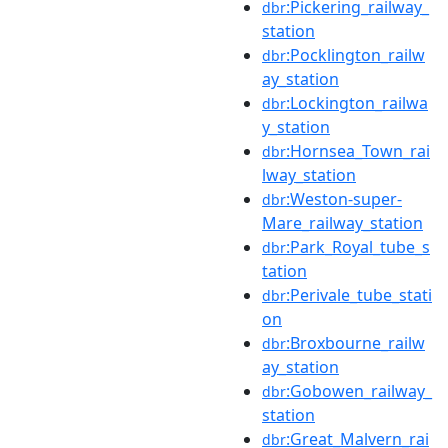
:Pickering_railway_
dbr
station
:Pocklington_railw
dbr
ay_station
:Lockington_railwa
dbr
y_station
:Hornsea_Town_rai
dbr
lway_station
:Weston-super-
dbr
Mare_railway_station
:Park_Royal_tube_s
dbr
tation
:Perivale_tube_stati
dbr
on
:Broxbourne_railw
dbr
ay_station
:Gobowen_railway_
dbr
station
:Great_Malvern_rai
dbr