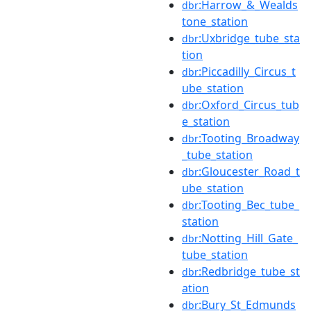
:Harrow_&_Wealds
dbr
tone_station
:Uxbridge_tube_sta
dbr
tion
:Piccadilly_Circus_t
dbr
ube_station
:Oxford_Circus_tub
dbr
e_station
:Tooting_Broadway
dbr
_tube_station
:Gloucester_Road_t
dbr
ube_station
:Tooting_Bec_tube_
dbr
station
:Notting_Hill_Gate_
dbr
tube_station
:Redbridge_tube_st
dbr
ation
:Bury_St_Edmunds
dbr