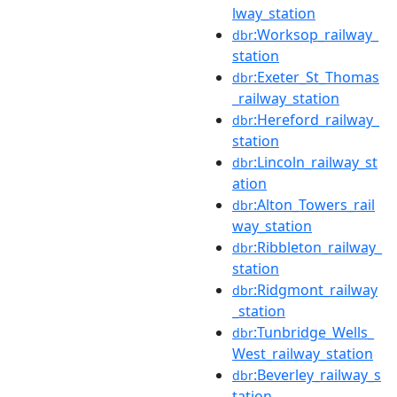
lway_station
:Worksop_railway_
dbr
station
:Exeter_St_Thomas
dbr
_railway_station
:Hereford_railway_
dbr
station
:Lincoln_railway_st
dbr
ation
:Alton_Towers_rail
dbr
way_station
:Ribbleton_railway_
dbr
station
:Ridgmont_railway
dbr
_station
:Tunbridge_Wells_
dbr
West_railway_station
:Beverley_railway_s
dbr
tation