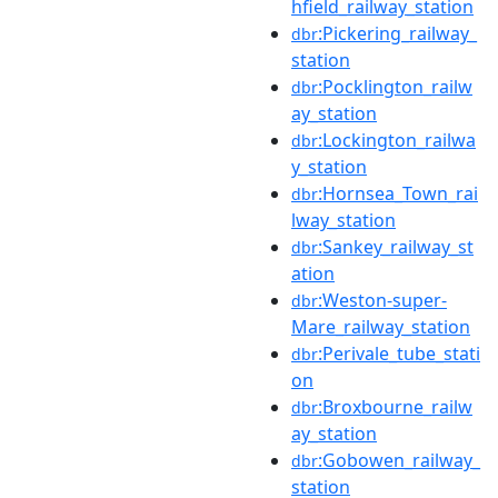
hfield_railway_station
:Pickering_railway_
dbr
station
:Pocklington_railw
dbr
ay_station
:Lockington_railwa
dbr
y_station
:Hornsea_Town_rai
dbr
lway_station
:Sankey_railway_st
dbr
ation
:Weston-super-
dbr
Mare_railway_station
:Perivale_tube_stati
dbr
on
:Broxbourne_railw
dbr
ay_station
:Gobowen_railway_
dbr
station