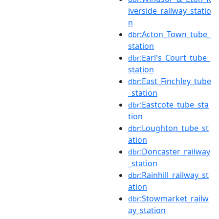
iverside_railway_statio
n
:Acton_Town_tube_
dbr
station
:Earl's_Court_tube_
dbr
station
:East_Finchley_tube
dbr
_station
:Eastcote_tube_sta
dbr
tion
:Loughton_tube_st
dbr
ation
:Doncaster_railway
dbr
_station
:Rainhill_railway_st
dbr
ation
:Stowmarket_railw
dbr
ay_station