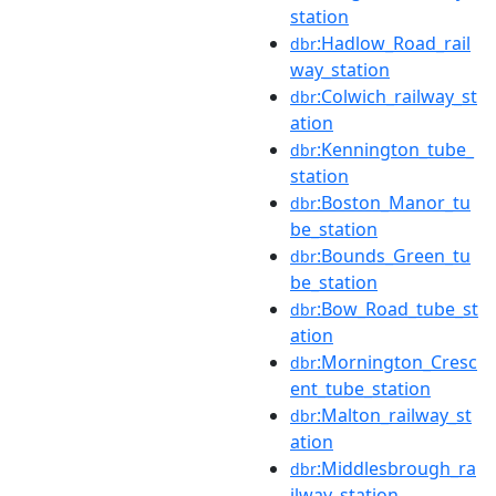
station
:Hadlow_Road_rail
dbr
way_station
:Colwich_railway_st
dbr
ation
:Kennington_tube_
dbr
station
:Boston_Manor_tu
dbr
be_station
:Bounds_Green_tu
dbr
be_station
:Bow_Road_tube_st
dbr
ation
:Mornington_Cresc
dbr
ent_tube_station
:Malton_railway_st
dbr
ation
:Middlesbrough_ra
dbr
ilway_station