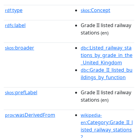
type
:Concept
rdf:
skos
label
Grade II listed railway
rdfs:
stations
(en)
broader
:Listed_railway_sta
skos:
dbc
tions_by_grade_in_the
_United_Kingdom
:Grade_II_listed_bu
dbc
ildings_by_function
prefLabel
Grade II listed railway
skos:
stations
(en)
wasDerivedFrom
prov:
wikipedia-
:Category:Grade_II_l
en
isted_railway_stations
?