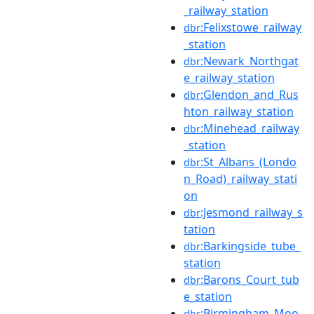
_railway_station
:Felixstowe_railway
dbr
_station
:Newark_Northgat
dbr
e_railway_station
:Glendon_and_Rus
dbr
hton_railway_station
:Minehead_railway
dbr
_station
:St_Albans_(Londo
dbr
n_Road)_railway_stati
on
:Jesmond_railway_s
dbr
tation
:Barkingside_tube_
dbr
station
:Barons_Court_tub
dbr
e_station
:Birmingham_Moo
dbr