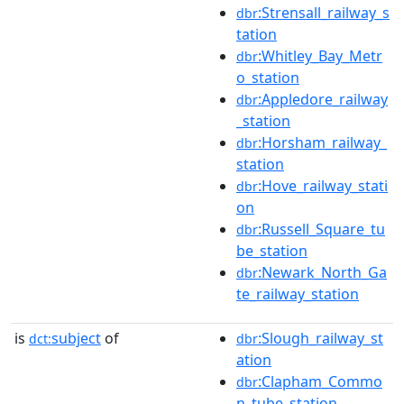
:Strensall_railway_s
dbr
tation
:Whitley_Bay_Metr
dbr
o_station
:Appledore_railway
dbr
_station
:Horsham_railway_
dbr
station
:Hove_railway_stati
dbr
on
:Russell_Square_tu
dbr
be_station
:Newark_North_Ga
dbr
te_railway_station
is
subject
of
:Slough_railway_st
dct:
dbr
ation
:Clapham_Commo
dbr
n_tube_station