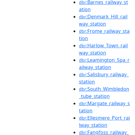
:Barnes_railway_st
dbr
ation
:Denmark_Hill_rail
dbr
way_station
:Frome_railway_sta
dbr
tion
:Harlow_Town_rail
dbr
way_station
:Leamington_Spa_r
dbr
ailway_station
:Salisbury_railway_
dbr
station
:South_Wimbledon
dbr
_tube_station
:Margate_railway_s
dbr
tation
:Ellesmere_Port_rai
dbr
lway_station
:Fangfoss_railway_
dbr