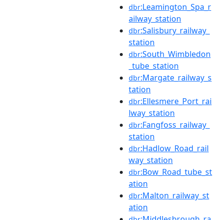
:Leamington_Spa_r
dbr
ailway_station
:Salisbury_railway_
dbr
station
:South_Wimbledon
dbr
_tube_station
:Margate_railway_s
dbr
tation
:Ellesmere_Port_rai
dbr
lway_station
:Fangfoss_railway_
dbr
station
:Hadlow_Road_rail
dbr
way_station
:Bow_Road_tube_st
dbr
ation
:Malton_railway_st
dbr
ation
:Middlesbrough_ra
dbr