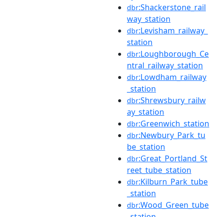
:Shackerstone_rail
dbr
way_station
:Levisham_railway_
dbr
station
:Loughborough_Ce
dbr
ntral_railway_station
:Lowdham_railway
dbr
_station
:Shrewsbury_railw
dbr
ay_station
:Greenwich_station
dbr
:Newbury_Park_tu
dbr
be_station
:Great_Portland_St
dbr
reet_tube_station
:Kilburn_Park_tube
dbr
_station
:Wood_Green_tube
dbr
_station