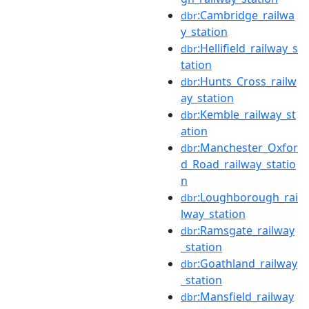
:Cambridge_railwa
dbr
y_station
:Hellifield_railway_s
dbr
tation
:Hunts_Cross_railw
dbr
ay_station
:Kemble_railway_st
dbr
ation
:Manchester_Oxfor
dbr
d_Road_railway_statio
n
:Loughborough_rai
dbr
lway_station
:Ramsgate_railway
dbr
_station
:Goathland_railway
dbr
_station
:Mansfield_railway
dbr