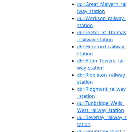
:Great_Malvern_rai
dbr
lway_station
:Worksop_railway_
dbr
station
:Exeter_St_Thomas
dbr
_railway_station
:Hereford_railway_
dbr
station
:Alton_Towers_rail
dbr
way_station
:Ribbleton_railway_
dbr
station
:Ridgmont_railway
dbr
_station
:Tunbridge_Wells_
dbr
West_railway_station
:Beverley_railway_s
dbr
tation
:Hounslow_West_t
dbr