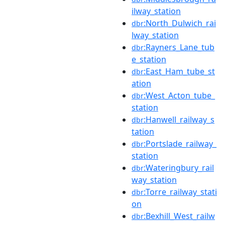
ilway_station
:North_Dulwich_rai
dbr
lway_station
:Rayners_Lane_tub
dbr
e_station
:East_Ham_tube_st
dbr
ation
:West_Acton_tube_
dbr
station
:Hanwell_railway_s
dbr
tation
:Portslade_railway_
dbr
station
:Wateringbury_rail
dbr
way_station
:Torre_railway_stati
dbr
on
:Bexhill_West_railw
dbr