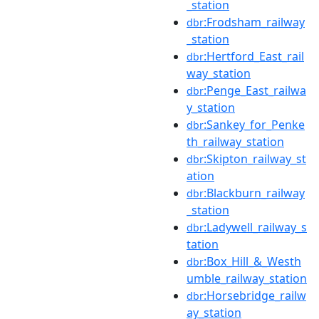
_station
:Frodsham_railway
dbr
_station
:Hertford_East_rail
dbr
way_station
:Penge_East_railwa
dbr
y_station
:Sankey_for_Penke
dbr
th_railway_station
:Skipton_railway_st
dbr
ation
:Blackburn_railway
dbr
_station
:Ladywell_railway_s
dbr
tation
:Box_Hill_&_Westh
dbr
umble_railway_station
:Horsebridge_railw
dbr
ay_station