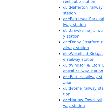
reet_tube_station
:Nafferton_railway_
dbr
station
:Battersea_Park_rai
dbr
lway_station
:Crewkerne_railwa
dbr
y_station
:Fenny_Stratford_r
dbr
ailway_station
:Wakefield_Kirkgat
dbr
e_railway_station
:Windsor_&_Eton_C
dbr
entral_railway_station
:Barnes_railway_st
dbr
ation
:Frome_railway_sta
dbr
tion
:Harlow_Town_rail
dbr
way_station