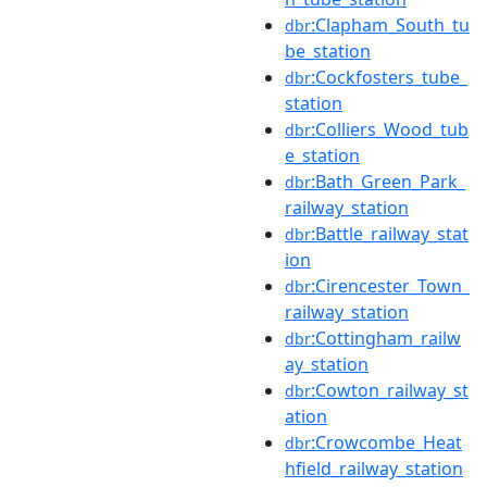
:Clapham_South_tu
dbr
be_station
:Cockfosters_tube_
dbr
station
:Colliers_Wood_tub
dbr
e_station
:Bath_Green_Park_
dbr
railway_station
:Battle_railway_stat
dbr
ion
:Cirencester_Town_
dbr
railway_station
:Cottingham_railw
dbr
ay_station
:Cowton_railway_st
dbr
ation
:Crowcombe_Heat
dbr
hfield_railway_station