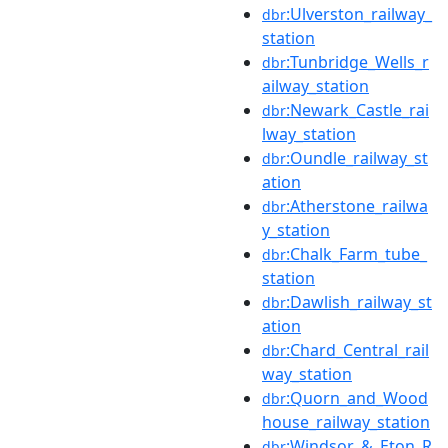
:Ulverston_railway_
dbr
station
:Tunbridge_Wells_r
dbr
ailway_station
:Newark_Castle_rai
dbr
lway_station
:Oundle_railway_st
dbr
ation
:Atherstone_railwa
dbr
y_station
:Chalk_Farm_tube_
dbr
station
:Dawlish_railway_st
dbr
ation
:Chard_Central_rail
dbr
way_station
:Quorn_and_Wood
dbr
house_railway_station
:Windsor_&_Eton_R
dbr