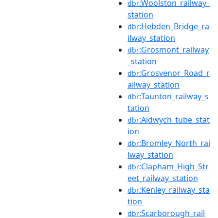
:Woolston_railway_
dbr
station
:Hebden_Bridge_ra
dbr
ilway_station
:Grosmont_railway
dbr
_station
:Grosvenor_Road_r
dbr
ailway_station
:Taunton_railway_s
dbr
tation
:Aldwych_tube_stat
dbr
ion
:Bromley_North_rai
dbr
lway_station
:Clapham_High_Str
dbr
eet_railway_station
:Kenley_railway_sta
dbr
tion
:Scarborough_rail
dbr