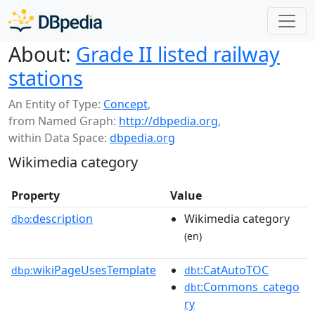
About:
Grade II listed railway
stations
An Entity of Type:
Concept
,
from Named Graph:
http://dbpedia.org
,
within Data Space:
dbpedia.org
Wikimedia category
Property
Value
description
Wikimedia category
dbo:
(en)
wikiPageUsesTemplate
:CatAutoTOC
dbp:
dbt
:Commons_catego
dbt
ry