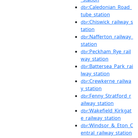
:Caledonian_Road_
dbr
tube_station
:Chiswick_railway_s
dbr
tation
:Nafferton_railway_
dbr
station
:Peckham_Rye_rail
dbr
way_station
:Battersea_Park_rai
dbr
lway_station
:Crewkerne_railwa
dbr
y_station
:Fenny_Stratford_r
dbr
ailway_station
:Wakefield_Kirkgat
dbr
e_railway_station
:Windsor_&_Eton_C
dbr
entral_railway_station