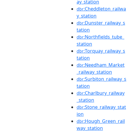
ay_station
:Cheddleton_railwa
dbr
y_station
:Dunster_railway_s
dbr
tation
:Northfields_tube_
dbr
station
:Torquay_railway_s
dbr
tation
:Needham_Market
dbr
_railway_station
:Surbiton_railway_s
dbr
tation
:Charlbury_railway
dbr
_station
:Stone_railway_stat
dbr
ion
:Hough_Green_rail
dbr
way_station