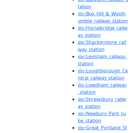
tation
:Box_Hill_&_Westh
dbr
umble_railway_station
:Horsebridge_railw
dbr
ay_station
:Shackerstone_rail
dbr
way_station
:Levisham_railway_
dbr
station
:Loughborough_Ce
dbr
ntral_railway_station
:Lowdham_railway
dbr
_station
:Shrewsbury_railw
dbr
ay_station
:Newbury_Park_tu
dbr
be_station
:Great_Portland_St
dbr