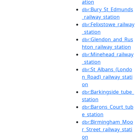
ation
:Bury_St_Edmunds
dbr
_railway_station
:Felixstowe_railway
dbr
_station
:Glendon_and_Rus
dbr
hton_railway_station
:Minehead_railway
dbr
_station
:St_Albans_(Londo
dbr
n_Road)_railway_stati
on
:Barkingside_tube_
dbr
station
:Barons_Court_tub
dbr
e_station
:Birmingham_Moo
dbr
r_Street_railway_stati
on