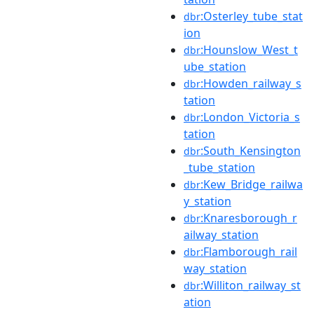
:Osterley_tube_stat
dbr
ion
:Hounslow_West_t
dbr
ube_station
:Howden_railway_s
dbr
tation
:London_Victoria_s
dbr
tation
:South_Kensington
dbr
_tube_station
:Kew_Bridge_railwa
dbr
y_station
:Knaresborough_r
dbr
ailway_station
:Flamborough_rail
dbr
way_station
:Williton_railway_st
dbr
ation