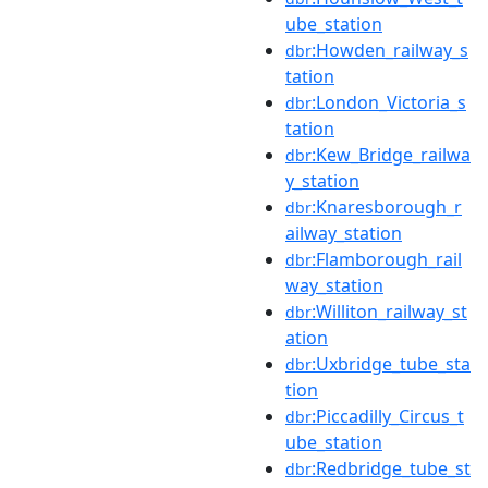
ube_station
:Howden_railway_s
dbr
tation
:London_Victoria_s
dbr
tation
:Kew_Bridge_railwa
dbr
y_station
:Knaresborough_r
dbr
ailway_station
:Flamborough_rail
dbr
way_station
:Williton_railway_st
dbr
ation
:Uxbridge_tube_sta
dbr
tion
:Piccadilly_Circus_t
dbr
ube_station
:Redbridge_tube_st
dbr