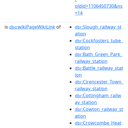
oldid=1106450730&ns
=14
is
wikiPageWikiLink
of
:Slough_railway_st
dbo:
dbr
ation
:Cockfosters_tube_
dbr
station
:Bath_Green_Park_
dbr
railway_station
:Battle_railway_stat
dbr
ion
:Cirencester_Town_
dbr
railway_station
:Cottingham_railw
dbr
ay_station
:Cowton_railway_st
dbr
ation
:Crowcombe_Heat
dbr