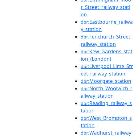
r_Street_railway_stati
on
:Eastbourne_railwa
dbr
y_station
:Fenchurch_Street_
dbr
railway_station
:Kew_Gardens_stat
dbr
ion_(London)
:Liverpool_Lime_Str
dbr
eet_railway_station
:Moorgate_station
dbr
:North_Woolwich_r
dbr
ailway_station
:Reading_railway_s
dbr
tation
:West_Brompton_s
dbr
tation
:Wadhurst_railway
dbr