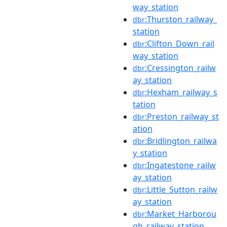
way_station
:Thurston_railway_
dbr
station
:Clifton_Down_rail
dbr
way_station
:Cressington_railw
dbr
ay_station
:Hexham_railway_s
dbr
tation
:Preston_railway_st
dbr
ation
:Bridlington_railwa
dbr
y_station
:Ingatestone_railw
dbr
ay_station
:Little_Sutton_railw
dbr
ay_station
:Market_Harborou
dbr
gh_railway_station