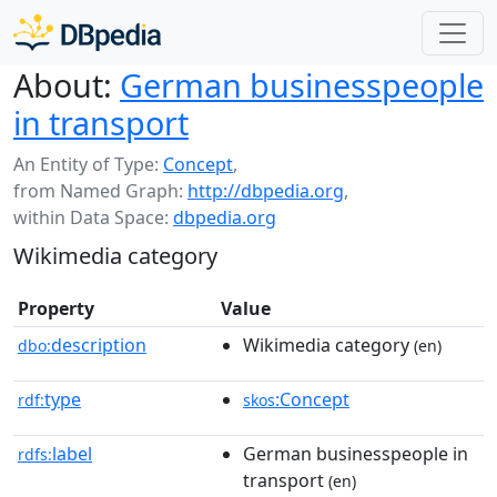
About:
German businesspeople
in transport
An Entity of Type:
Concept
,
from Named Graph:
http://dbpedia.org
,
within Data Space:
dbpedia.org
Wikimedia category
Property
Value
description
Wikimedia category
dbo:
(en)
type
:Concept
rdf:
skos
label
German businesspeople in
rdfs:
transport
(en)