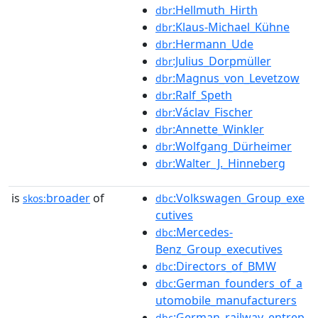
:Hellmuth_Hirth
dbr
:Klaus-Michael_Kühne
dbr
:Hermann_Ude
dbr
:Julius_Dorpmüller
dbr
:Magnus_von_Levetzow
dbr
:Ralf_Speth
dbr
:Václav_Fischer
dbr
:Annette_Winkler
dbr
:Wolfgang_Dürheimer
dbr
:Walter_J._Hinneberg
dbr
is
broader
of
:Volkswagen_Group_exe
skos:
dbc
cutives
:Mercedes-
dbc
Benz_Group_executives
:Directors_of_BMW
dbc
:German_founders_of_a
dbc
utomobile_manufacturers
:German_railway_entrep
dbc