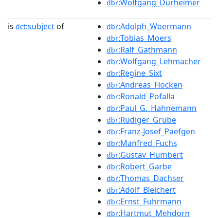
:Wolfgang_Dürheimer
dbr
is
subject
of
:Adolph_Woermann
dct:
dbr
:Tobias_Moers
dbr
:Ralf_Gathmann
dbr
:Wolfgang_Lehmacher
dbr
:Regine_Sixt
dbr
:Andreas_Flocken
dbr
:Ronald_Pofalla
dbr
:Paul_G._Hahnemann
dbr
:Rüdiger_Grube
dbr
:Franz-Josef_Paefgen
dbr
:Manfred_Fuchs
dbr
:Gustav_Humbert
dbr
:Robert_Garbe
dbr
:Thomas_Dachser
dbr
:Adolf_Bleichert
dbr
:Ernst_Fuhrmann
dbr
:Hartmut_Mehdorn
dbr