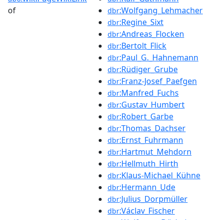
of
:Wolfgang_Lehmacher
dbr
:Regine_Sixt
dbr
:Andreas_Flocken
dbr
:Bertolt_Flick
dbr
:Paul_G._Hahnemann
dbr
:Rüdiger_Grube
dbr
:Franz-Josef_Paefgen
dbr
:Manfred_Fuchs
dbr
:Gustav_Humbert
dbr
:Robert_Garbe
dbr
:Thomas_Dachser
dbr
:Ernst_Fuhrmann
dbr
:Hartmut_Mehdorn
dbr
:Hellmuth_Hirth
dbr
:Klaus-Michael_Kühne
dbr
:Hermann_Ude
dbr
:Julius_Dorpmüller
dbr
:Václav_Fischer
dbr