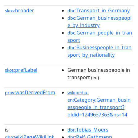
broader
:Transport_in_Germany
skos:
dbc
:German_businesspeopl
dbc
e_by_industry
:German_people_in_tran
dbc
sport
:Businesspeople_in_tran
dbc
sport_by_nationality
prefLabel
German businesspeople in
skos:
transport
(en)
wasDerivedFrom
prov:
wikipedia-
:Category:German_busin
en
esspeople_in_transport?
oldid=1249637363&ns=14
is
:Tobias_Moers
dbr
wikiPageWikiLink
:Ralf_Gathmann
dbo:
dbr