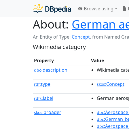
Browse using
About:
German ae
An Entity of Type:
Concept
,
from Named Gr
Wikimedia category
Property
Value
description
Wikimedia cat
dbo:
type
:Concept
rdf:
skos
label
German aeros
rdfs:
broader
:Aerospac
skos:
dbc
:German_bu
dbc
:Aerospace
dbc