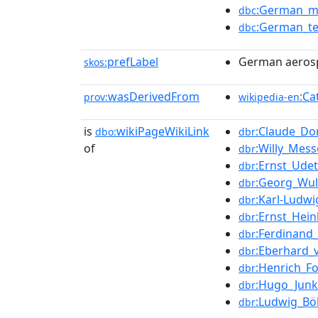
:German_ma
dbc
:German_te
dbc
prefLabel
German aeros
skos:
wasDerivedFrom
:Ca
prov:
wikipedia-en
is
wikiPageWikiLink
:Claude_Do
dbo:
dbr
of
:Willy_Mess
dbr
:Ernst_Udet
dbr
:Georg_Wul
dbr
:Karl-Ludwi
dbr
:Ernst_Hein
dbr
:Ferdinand
dbr
:Eberhard_
dbr
:Henrich_F
dbr
:Hugo_Junk
dbr
:Ludwig_Bö
dbr