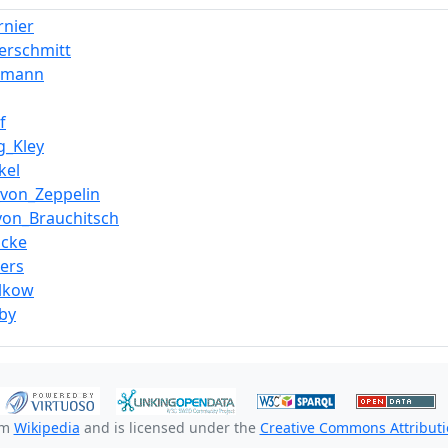
rnier
erschmitt
rmann
f
g_Kley
kel
_von_Zeppelin
von_Brauchitsch
ocke
ers
lkow
by
om
Wikipedia
and is licensed under the
Creative Commons Attributio