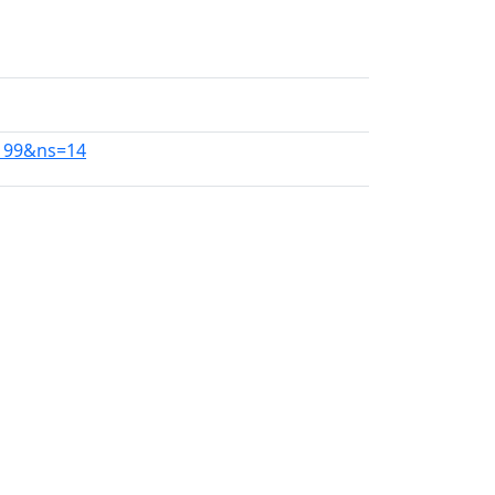
0199&ns=14