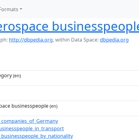
Formats
rospace businesspeopl
aph:
http://dbpedia.org
,
within Data Space:
dbpedia.org
egory
(en)
pace businesspeople
(en)
e_companies_of_Germany
sinesspeople_in_transport
_businesspeople_by_nationality