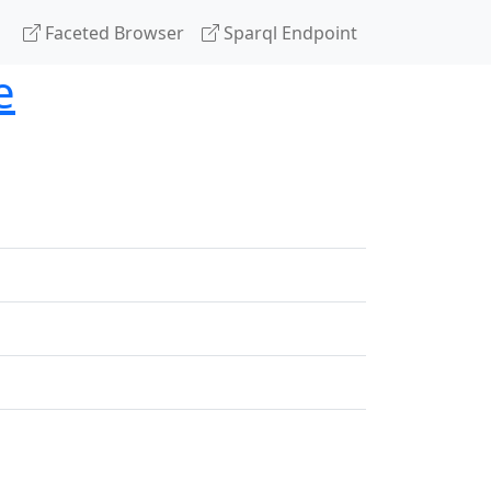
Faceted Browser
Sparql Endpoint
e