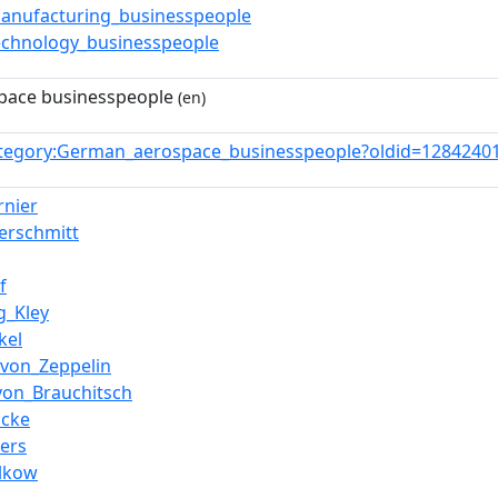
nufacturing_businesspeople
chnology_businesspeople
pace businesspeople
(en)
tegory:German_aerospace_businesspeople?oldid=128424
rnier
erschmitt
f
g_Kley
kel
_von_Zeppelin
von_Brauchitsch
ocke
ers
lkow