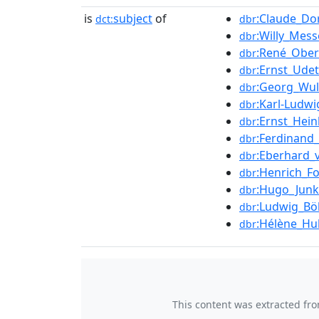
is
subject
of
:Claude_Do
dct:
dbr
:Willy_Mess
dbr
:René_Obe
dbr
:Ernst_Udet
dbr
:Georg_Wul
dbr
:Karl-Ludwi
dbr
:Ernst_Hein
dbr
:Ferdinand
dbr
:Eberhard_
dbr
:Henrich_F
dbr
:Hugo_Junk
dbr
:Ludwig_Bö
dbr
:Hélène_Hu
dbr
This content was extracted fr