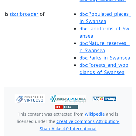
is
broader
of
:Populated_places_
skos:
dbc
in_Swansea
:Landforms_of_Sw
dbc
ansea
:Nature_reserves_i
dbc
n_Swansea
:Parks_in_Swansea
dbc
:Forests_and_woo
dbc
dlands_of_Swansea
This content was extracted from
Wikipedia
and is
licensed under the
Creative Commons Attribution-
ShareAlike 4.0 International