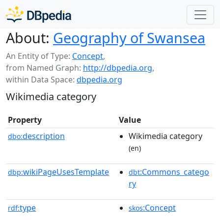
About:
Geography of Swansea
An Entity of Type:
Concept
,
from Named Graph:
http://dbpedia.org
,
within Data Space:
dbpedia.org
Wikimedia category
Property
Value
description
Wikimedia category
dbo:
(en)
wikiPageUsesTemplate
:Commons_catego
dbp:
dbt
ry
type
:Concept
rdf:
skos