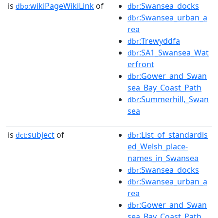
is
wikiPageWikiLink
of
:Swansea_docks
dbo:
dbr
:Swansea_urban_a
dbr
rea
:Trewyddfa
dbr
:SA1_Swansea_Wat
dbr
erfront
:Gower_and_Swan
dbr
sea_Bay_Coast_Path
:Summerhill,_Swan
dbr
sea
is
subject
of
:List_of_standardis
dct:
dbr
ed_Welsh_place-
names_in_Swansea
:Swansea_docks
dbr
:Swansea_urban_a
dbr
rea
:Gower_and_Swan
dbr
sea_Bay_Coast_Path