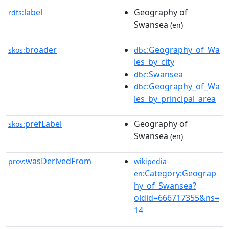
label
Geography of
rdfs:
Swansea
(en)
broader
:Geography_of_Wa
skos:
dbc
les_by_city
:Swansea
dbc
:Geography_of_Wa
dbc
les_by_principal_area
prefLabel
Geography of
skos:
Swansea
(en)
wasDerivedFrom
prov:
wikipedia-
:Category:Geograp
en
hy_of_Swansea?
oldid=666717355&ns=
14