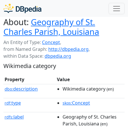
About:
Geography of St.
Charles Parish, Louisiana
An Entity of Type:
Concept
,
from Named Graph:
http://dbpedia.org
,
within Data Space:
dbpedia.org
Wikimedia category
Property
Value
description
Wikimedia category
dbo:
(en)
type
:Concept
rdf:
skos
label
Geography of St. Charles
rdfs:
Parish, Louisiana
(en)