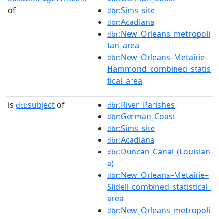
of
:Sims_site
dbr
:Acadiana
dbr
:New_Orleans_metropoli
dbr
tan_area
:New_Orleans–Metairie–
dbr
Hammond_combined_statis
tical_area
is
subject
of
:River_Parishes
dct:
dbr
:German_Coast
dbr
:Sims_site
dbr
:Acadiana
dbr
:Duncan_Canal_(Louisian
dbr
a)
:New_Orleans–Metairie–
dbr
Slidell_combined_statistical_
area
:New_Orleans_metropoli
dbr