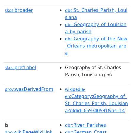
broader
:St._Charles_Parish,_Loui
skos:
dbc
siana
:Geography_of_Louisian
dbc
a_by_parish
:Geography_of_the_New
dbc
_Orleans_metropolitan_are
a
prefLabel
Geography of St. Charles
skos:
Parish, Louisiana
(en)
wasDerivedFrom
prov:
wikipedia-
:Category:Geography_of_
en
St._Charles_Parish,_Louisian
a?oldid=669340591&ns=14
is
:River_Parishes
dbr
wikiPageWikiLink
:German_Coast
dbo:
dbr