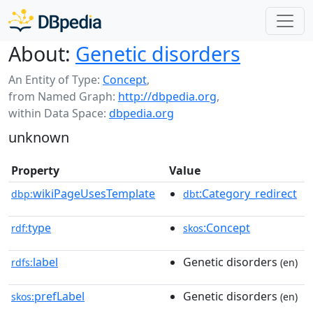
About:
Genetic disorders
An Entity of Type:
Concept
,
from Named Graph:
http://dbpedia.org
,
within Data Space:
dbpedia.org
unknown
Property
Value
wikiPageUsesTemplate
:Category_redirect
dbp:
dbt
type
:Concept
rdf:
skos
label
Genetic disorders
rdfs:
(en)
prefLabel
Genetic disorders
skos:
(en)