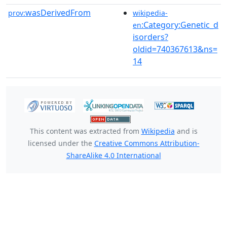
wasDerivedFrom
prov:
wikipedia-
:Category:Genetic_d
en
isorders?
oldid=740367613&ns=
14
This content was extracted from
Wikipedia
and is
licensed under the
Creative Commons Attribution-
ShareAlike 4.0 International