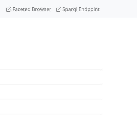
Faceted Browser
Sparql Endpoint