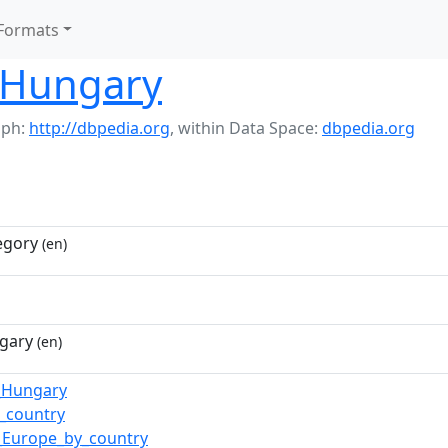
Formats
 Hungary
aph:
http://dbpedia.org
,
within Data Space:
dbpedia.org
egory
(en)
gary
(en)
f_Hungary
_country
_Europe_by_country