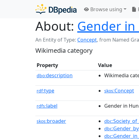
Browse using
About:
Gender in
An Entity of Type:
Concept
,
from Named Gr
Wikimedia category
Property
Value
description
Wikimedia cat
dbo:
type
:Concept
rdf:
skos
label
Gender in Hun
rdfs:
broader
:Society_o
skos:
dbc
:Gender_by
dbc
:Gender_in
dbc