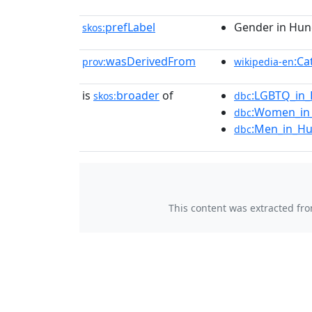
prefLabel
Gender in Hun
skos:
wasDerivedFrom
:Ca
prov:
wikipedia-en
is
broader
of
:LGBTQ_in
skos:
dbc
:Women_in
dbc
:Men_in_H
dbc
This content was extracted fr