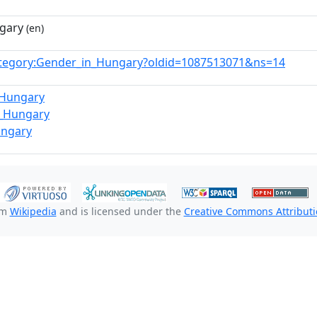
gary
(en)
tegory:Gender_in_Hungary?oldid=1087513071&ns=14
_Hungary
_Hungary
ungary
om
Wikipedia
and is licensed under the
Creative Commons Attributio