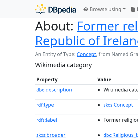
Browse using
About:
Former rel
Republic of Irela
An Entity of Type:
Concept
,
from Named Gr
Wikimedia category
Property
Value
description
Wikimedia cat
dbo:
type
:Concept
rdf:
skos
label
Former religio
rdfs:
broader
:Religious_
skos:
dbc