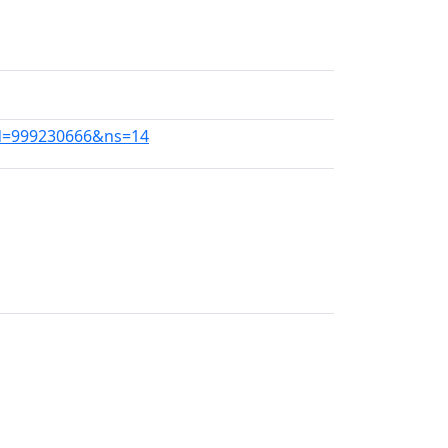
did=999230666&ns=14