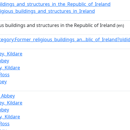
ildings_and_structures_in_the_Republic_of_Ireland
igious_buildings_and_structures_in_Ireland
us buildings and structures in the Republic of Ireland
(en)
tegory:Former_religious_buildings_an...blic_of_Ireland?ol
y,_Kildare
bbey
,_Kildare
_Ross
bey
_Abbey
y,_Kildare
bbey
,_Kildare
_Ross