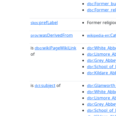
:Former_bu
dbc
:Former_rel
dbc
prefLabel
Former religio
skos:
wasDerivedFrom
:Ca
prov:
wikipedia-en
is
wikiPageWikiLink
:White_Abbe
dbo:
dbr
of
:Lismore_A
dbr
:Grey_Abbey
dbr
:School_of
dbr
:Kildare_Ab
dbr
is
subject
of
:Glanworth
dct:
dbr
:White_Abbe
dbr
:Lismore_A
dbr
:Grey_Abbey
dbr
:School_of
dbr