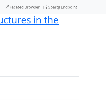
Faceted Browser
Sparql Endpoint
uctures in the