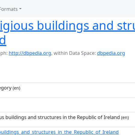
Formats
igious buildings and str
nd
aph:
http://dbpedia.org
,
within Data Space:
dbpedia.org
egory
(en)
us buildings and structures in the Republic of Ireland
(en)
buildings_and_structures_in_the_Republic_of_Ireland