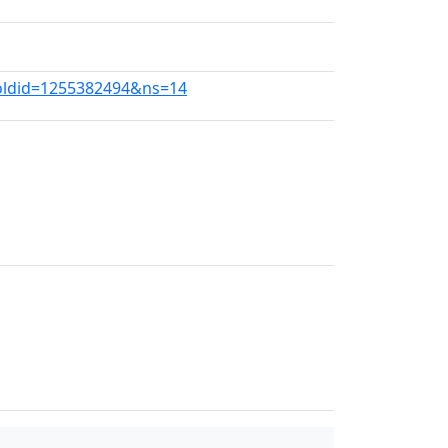
?oldid=1255382494&ns=14