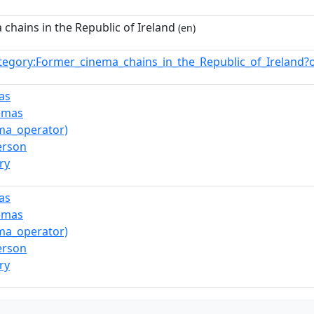
chains in the Republic of Ireland
(en)
tegory:Former_cinema_chains_in_the_Republic_of_Ireland
as
nemas
ma_operator)
erson
ry
as
nemas
ma_operator)
erson
ry