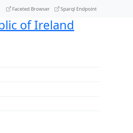
Faceted Browser
Sparql Endpoint
lic of Ireland