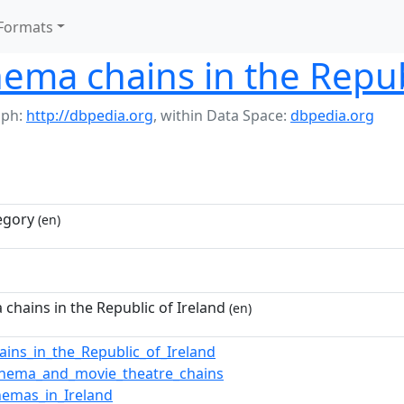
Formats
ema chains in the Repub
aph:
http://dbpedia.org
,
within Data Space:
dbpedia.org
egory
(en)
chains in the Republic of Ireland
(en)
ains_in_the_Republic_of_Ireland
inema_and_movie_theatre_chains
nemas_in_Ireland