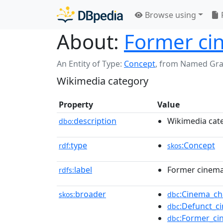
Browse using
About:
Former cin
An Entity of Type:
Concept
,
from Named Gr
Wikimedia category
Property
Value
description
Wikimedia cat
dbo:
type
:Concept
rdf:
skos
label
Former cinema 
rdfs:
broader
:Cinema_ch
skos:
dbc
:Defunct_c
dbc
:Former_ci
dbc