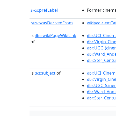
prefLabel
Former cinema 
skos:
wasDerivedFrom
:Ca
prov:
wikipedia-en
is
wikiPageWikiLink
:UCI_Cinem
dbo:
dbr
of
:Virgin_Ci
dbr
:UGC_(cine
dbr
:Ward_And
dbr
:Ster_Centu
dbr
is
subject
of
:UCI_Cinem
dct:
dbr
:Virgin_Ci
dbr
:UGC_(cine
dbr
:Ward_And
dbr
:Ster_Centu
dbr