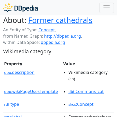
About:
Former cathedrals
An Entity of Type:
Concept
,
from Named Graph:
http://dbpedia.org
,
within Data Space:
dbpedia.org
Wikimedia category
Property
Value
description
Wikimedia category
dbo:
(en)
wikiPageUsesTemplate
:Commons_cat
dbp:
dbt
type
:Concept
rdf:
skos