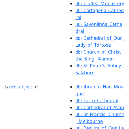
:Ciuflea_Monastery
dbr
:Cartagena_Cathed
dbr
ral
:Savonlinna_Cathe
dbr
dral
:Cathedral_of_Our_
dbr
Lady_of_Tortosa
:Church_of_Christ_
dbr
the_King,_Xiamen
:St_Peter's_Abbey,_
dbr
Salzburg
is
subject
of
:Ibrahim_Han_Mos
dct:
dbr
que
:Tartu_Cathedral
dbr
:Cathedral_of_Avan
dbr
:St_Francis'_Church
dbr
,_Melbourne
:Basilica_of_Our_La
dbr