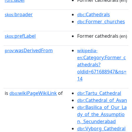
label
Former cathedrals
rdfs:
(en)
broader
:Cathedrals
skos:
dbc
:Former_churches
dbc
prefLabel
Former cathedrals
skos:
(en)
wasDerivedFrom
prov:
wikipedia-
:Category:Former_c
en
athedrals?
oldid=671688947&ns=
14
is
wikiPageWikiLink
of
:Tartu_Cathedral
dbo:
dbr
:Cathedral_of_Avan
dbr
:Basilica_of_Our_La
dbr
dy_of_the_Assumptio
n,_Secunderabad
:Vyborg_Cathedral
dbr