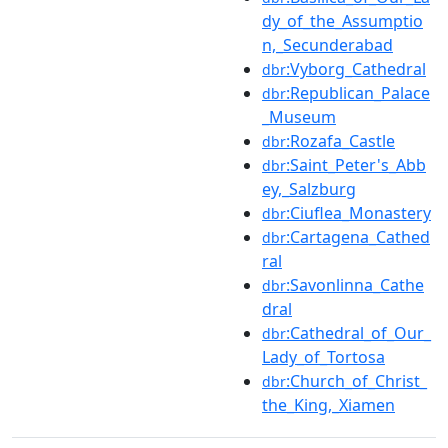
dy_of_the_Assumptio
n,_Secunderabad
:Vyborg_Cathedral
dbr
:Republican_Palace
dbr
_Museum
:Rozafa_Castle
dbr
:Saint_Peter's_Abb
dbr
ey,_Salzburg
:Ciuflea_Monastery
dbr
:Cartagena_Cathed
dbr
ral
:Savonlinna_Cathe
dbr
dral
:Cathedral_of_Our_
dbr
Lady_of_Tortosa
:Church_of_Christ_
dbr
the_King,_Xiamen