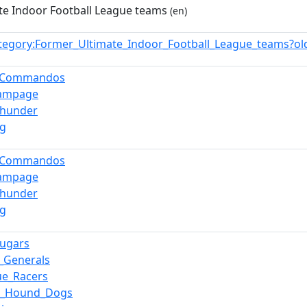
te Indoor Football League teams
(en)
tegory:Former_Ultimate_Indoor_Football_League_teams?o
i_Commandos
Rampage
Thunder
ng
i_Commandos
Rampage
Thunder
ng
ugars
_Generals
ue_Racers
pi_Hound_Dogs