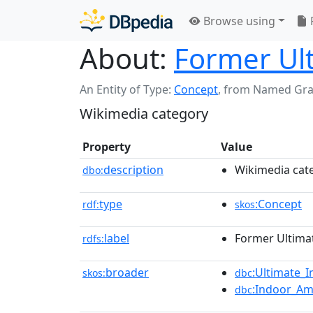
Browse using
About:
Former Ul
An Entity of Type:
Concept
,
from Named Gr
Wikimedia category
Property
Value
description
Wikimedia cat
dbo:
type
:Concept
rdf:
skos
label
Former Ultima
rdfs:
broader
:Ultimate_
skos:
dbc
:Indoor_Am
dbc