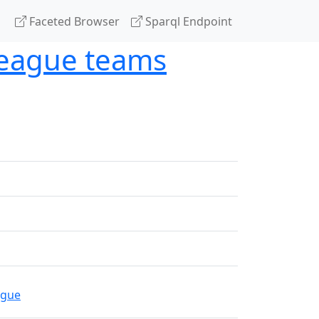
Faceted Browser
Sparql Endpoint
League teams
ague