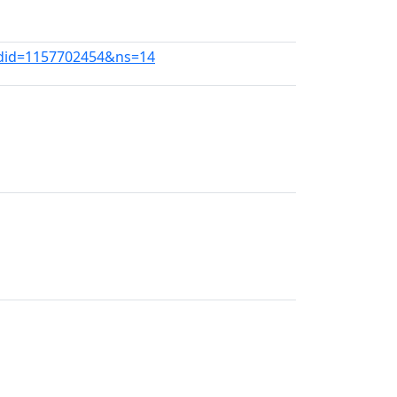
ldid=1157702454&ns=14