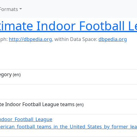
Formats
timate Indoor Football 
aph:
http://dbpedia.org
,
within Data Space:
dbpedia.org
egory
(en)
te Indoor Football League teams
(en)
Indoor_Football_League
erican_football_teams_in_the_United_States_by_former_le