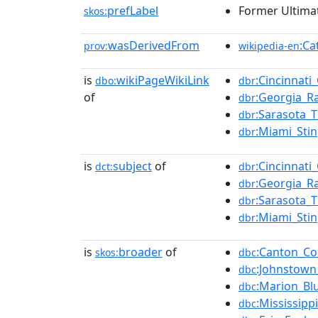
prefLabel
Former Ultima
skos:
wasDerivedFrom
:Ca
prov:
wikipedia-en
is
wikiPageWikiLink
:Cincinnat
dbo:
dbr
of
:Georgia_
dbr
:Sarasota_
dbr
:Miami_Sti
dbr
is
subject
of
:Cincinnat
dct:
dbr
:Georgia_
dbr
:Sarasota_
dbr
:Miami_Sti
dbr
is
broader
of
:Canton_Co
skos:
dbc
:Johnstown
dbc
:Marion_Bl
dbc
:Mississip
dbc