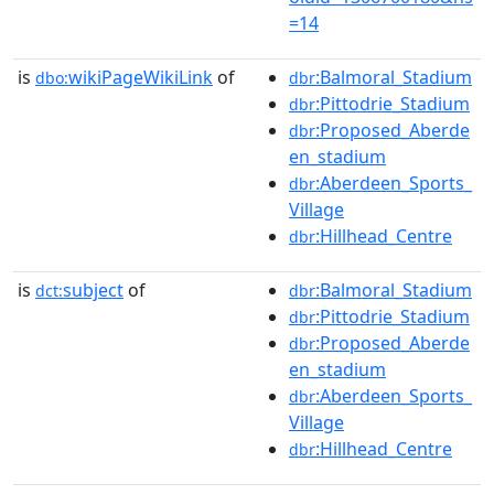
=14
is
wikiPageWikiLink
of
:Balmoral_Stadium
dbo:
dbr
:Pittodrie_Stadium
dbr
:Proposed_Aberde
dbr
en_stadium
:Aberdeen_Sports_
dbr
Village
:Hillhead_Centre
dbr
is
subject
of
:Balmoral_Stadium
dct:
dbr
:Pittodrie_Stadium
dbr
:Proposed_Aberde
dbr
en_stadium
:Aberdeen_Sports_
dbr
Village
:Hillhead_Centre
dbr