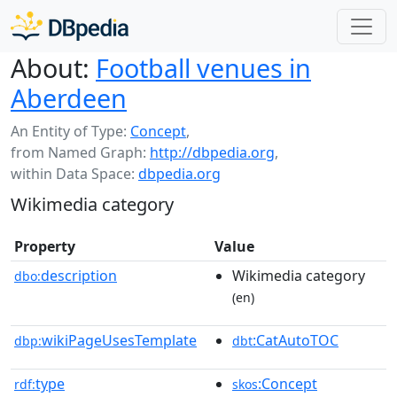
About:
Football venues in
Aberdeen
An Entity of Type:
Concept
,
from Named Graph:
http://dbpedia.org
,
within Data Space:
dbpedia.org
Wikimedia category
Property
Value
description
Wikimedia category
dbo:
(en)
wikiPageUsesTemplate
:CatAutoTOC
dbp:
dbt
type
:Concept
rdf:
skos