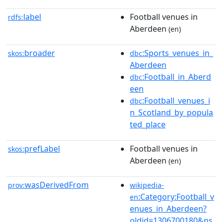
label
Football venues in
rdfs:
Aberdeen
(en)
broader
:Sports_venues_in_
skos:
dbc
Aberdeen
:Football_in_Aberd
dbc
een
:Football_venues_i
dbc
n_Scotland_by_popula
ted_place
prefLabel
Football venues in
skos:
Aberdeen
(en)
wasDerivedFrom
prov:
wikipedia-
:Category:Football_v
en
enues_in_Aberdeen?
oldid=1306700180&ns